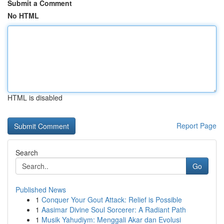
Submit a Comment
No HTML
HTML is disabled
Report Page
Search
Go
Published News
1
Conquer Your Gout Attack: Relief is Possible
1
Aasimar Divine Soul Sorcerer: A Radiant Path
1
Musik Yahudiym: Menggali Akar dan Evolusi