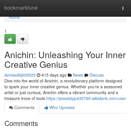
Home
bookmarktune
Togg
navi
Home
1
Anichin: Unleashing Your Inner
Creative Genius
denissdkj609525
415 days ago
News
Discuss
Dive into the world of Anichin, a revolutionary platform designed
to spark your inner creative genius. Whether you're a seasoned
artist or just curious, Anichin offers a vibrant community and a
treasure trove of tools
https://jessebtpp435769.wikidank.com/user
Comments
Who Upvoted
Comments