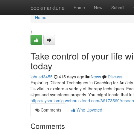
Home
bookmarktune
Home
New
Submit
Home
1
Take control of your life w
today
johnsd3455
415 days ago
News
Discuss
Exploring Different Techniques in Coaching for Anxie
it's vital to explore a variety of therapy techniques. 
signs and symptoms properly. You might locate that in
https://tysoniomjg.webbuzzfeed.com/36173560/research
Comments
Who Upvoted
Comments