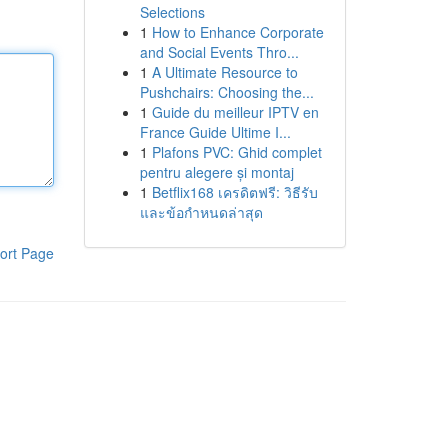
Selections
1
How to Enhance Corporate
and Social Events Thro...
1
A Ultimate Resource to
Pushchairs: Choosing the...
1
Guide du meilleur IPTV en
France Guide Ultime I...
1
Plafons PVC: Ghid complet
pentru alegere și montaj
1
Betflix168 เครดิตฟรี: วิธีรับ
และข้อกำหนดล่าสุด
ort Page