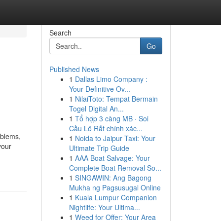
Search
Go
Published News
1
Dallas Limo Company :
Your Definitive Ov...
1
NilaiToto: Tempat Bermain
Togel Digital An...
1
Tổ hợp 3 càng MB · Soi
Cầu Lô Rất chính xác...
oblems,
1
Noida to Jaipur Taxi: Your
your
Ultimate Trip Guide
1
AAA Boat Salvage: Your
Complete Boat Removal So...
1
SINGAWIN: Ang Bagong
Mukha ng Pagsusugal Online
1
Kuala Lumpur Companion
Nightlife: Your Ultima...
1
Weed for Offer: Your Area