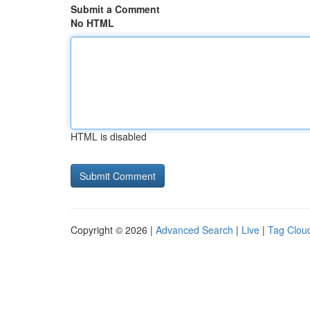
Submit a Comment
No HTML
HTML is disabled
Copyright © 2026 |
Advanced Search
|
Live
|
Tag Clou