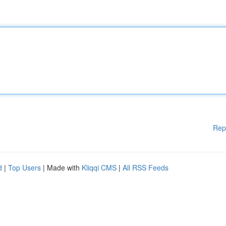
Rep
d
|
Top Users
| Made with
Kliqqi CMS
|
All RSS Feeds