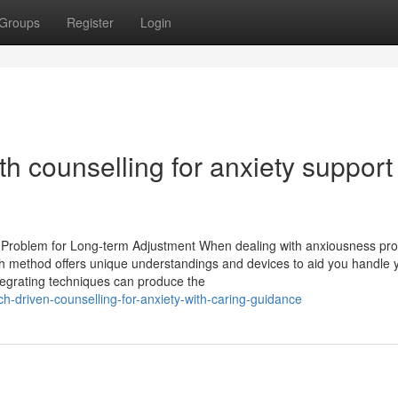
Groups
Register
Login
ith counselling for anxiety support
ty Problem for Long-term Adjustment When dealing with anxiousness pr
Each method offers unique understandings and devices to aid you handle 
tegrating techniques can produce the
-driven-counselling-for-anxiety-with-caring-guidance