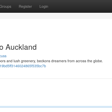
Groups
Register
Login
to Auckland
cuss
rbors and lush greenery, beckons dreamers from across the globe.
0e19bd5ff3146024865f535bc7b