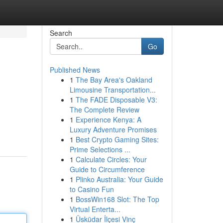
Search
Go
Published News
1
The Bay Area's Oakland
Limousine Transportation...
1
The FADE Disposable V3:
The Complete Review
1
Experience Kenya: A
Luxury Adventure Promises
1
Best Crypto Gaming Sites:
Prime Selections ...
1
Calculate Circles: Your
Guide to Circumference
1
Plinko Australia: Your Guide
to Casino Fun
1
BossWin168 Slot: The Top
Virtual Enterta...
1
Üsküdar İlçesi Vinç