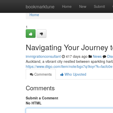
Home
bookmarktune
Home
New
Submit
Home
1
Navigating Your Journey 
immigrationconsultant
417 days ago
News
Dis
Auckland, a vibrant city nestled between sparkling ha
https://www.diigo.com/item/note/bgx7q/9oyr?k=facfc
Comments
Who Upvoted
Comments
Submit a Comment
No HTML