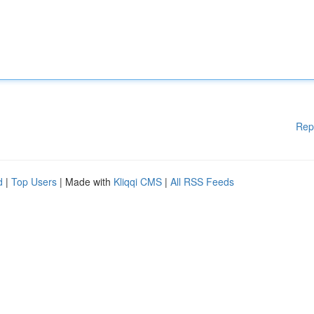
Rep
d
|
Top Users
| Made with
Kliqqi CMS
|
All RSS Feeds