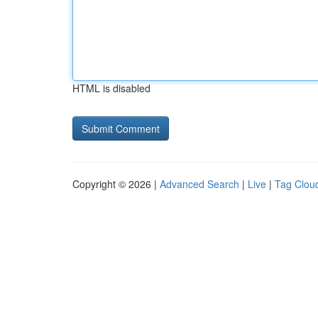
HTML is disabled
Copyright © 2026 |
Advanced Search
|
Live
|
Tag Clou