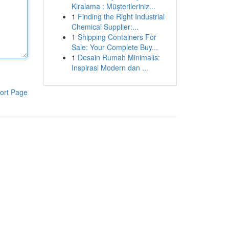
Kiralama : Müşterileriniz...
1
Finding the Right Industrial
Chemical Supplier:...
1
Shipping Containers For
Sale: Your Complete Buy...
1
Desain Rumah Minimalis:
Inspirasi Modern dan ...
ort Page