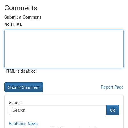
Comments
Submit a Comment
No HTML
HTML is disabled
Report Page
Search
Go
Published News