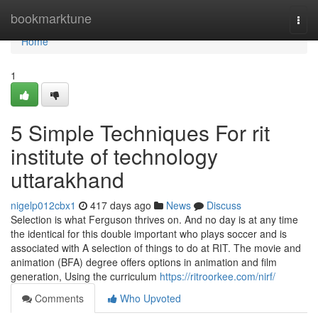
Home
bookmarktune
Togg
navi
Home
1
5 Simple Techniques For rit
institute of technology
uttarakhand
nigelp012cbx1
417 days ago
News
Discuss
Selection is what Ferguson thrives on. And no day is at any time
the identical for this double important who plays soccer and is
associated with A selection of things to do at RIT. The movie and
animation (BFA) degree offers options in animation and film
generation, Using the curriculum
https://ritroorkee.com/nirf/
Comments
Who Upvoted