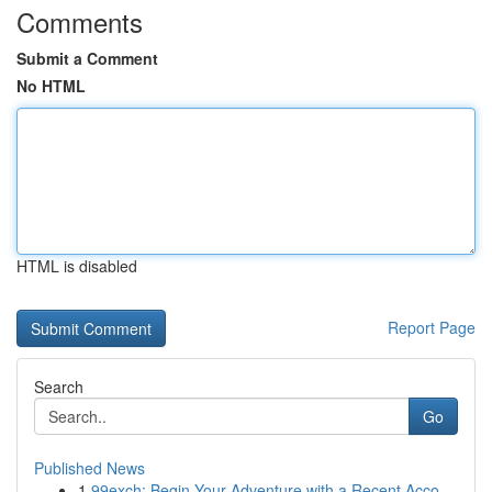
Comments
Submit a Comment
No HTML
HTML is disabled
Report Page
Search
Go
Published News
1
99exch: Begin Your Adventure with a Recent Acco...