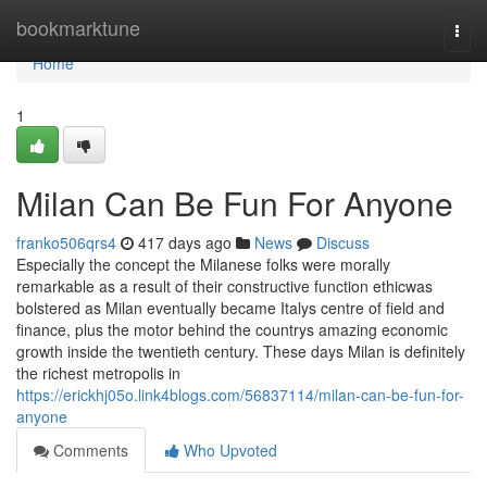
Home
bookmarktune
Togg
navi
Home
1
Milan Can Be Fun For Anyone
franko506qrs4
417 days ago
News
Discuss
Especially the concept the Milanese folks were morally
remarkable as a result of their constructive function ethicwas
bolstered as Milan eventually became Italys centre of field and
finance, plus the motor behind the countrys amazing economic
growth inside the twentieth century. These days Milan is definitely
the richest metropolis in
https://erickhj05o.link4blogs.com/56837114/milan-can-be-fun-for-
anyone
Comments
Who Upvoted