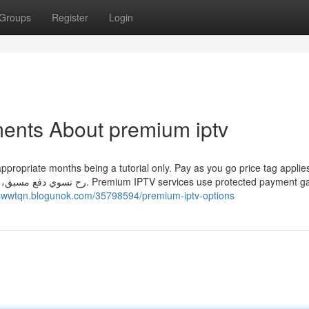
Groups
Register
Login
ents About premium iptv
opriate months being a tutorial only. Pay as you go price tag applies. بالأ
ices use protected payment gateways
uiswwtqn.blogunok.com/35798594/premium-iptv-options