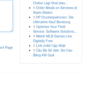
Online Lagi Viral atau...
1
Order Meals on Services at
Kashi Station
1
HP Druckerpatronen: Die
Ultimative Kauf Beratung
1
Optimize Your Field
Service: Software Solutions...
1
Watch MLB Games Live
Digitally Free
1
Link vn88 Cập Nhật
ort Page
1
Cầu Bộ Số 366: Soi Cáo
Bảng Kết Quả