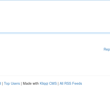
Rep
d
|
Top Users
| Made with
Kliqqi CMS
|
All RSS Feeds