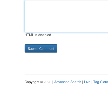
HTML is disabled
Copyright © 2026 |
Advanced Search
|
Live
|
Tag Clou