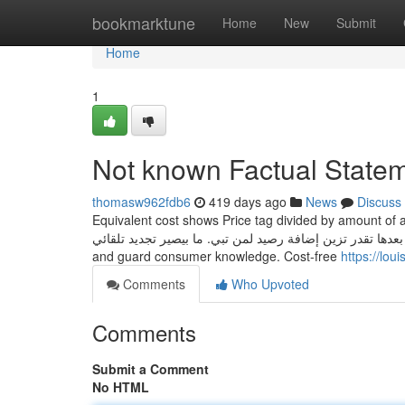
Home
bookmarktune
Home
New
Submit
Home
1
Not known Factual Statem
thomasw962fdb6
419 days ago
News
Discuss
Equivalent cost shows Price tag divided by amount of appr
رح تسوي دفع مسبق، بعدها تقدر تزين إضافة رصيد لمن تبي. ما بيصير تجديد تلقائي. Premium IPTV serv
and guard consumer knowledge. Cost-free
https://lo
Comments
Who Upvoted
Comments
Submit a Comment
No HTML