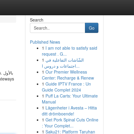
Search
Go
Published News
1
I am not able to satisfy said
request . G...
1
الشّاشات التفاعلية في
اجتماعات و دروس ا...
1
Our Premier Wellness
ول
Center: Recharge & Renew
1
Guide IPTV France : Un
Guide Complet 2024
1
Puff La Carts: Your Ultimate
Manual
1
Lägenheter i Avesta – Hitta
ditt drömboende!
1
Get Pork Spinal Cuts Online
: Your Complet...
1
Saku21: Platform Taruhan