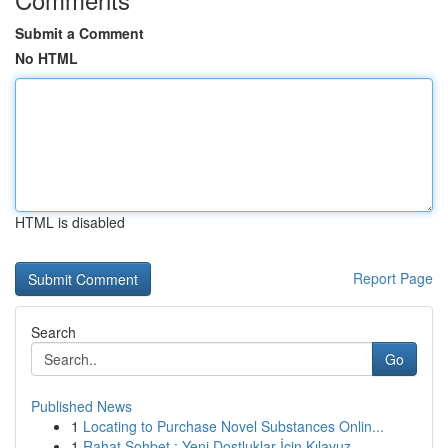
Submit a Comment
No HTML
HTML is disabled
Report Page
Search
Go
Published News
1
Locating to Purchase Novel Substances Onlin...
1
Rahat Sohbet : Yeni Dostluklar İçin Kılavuz