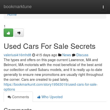
Home
bookmarktune
Togg
navi
Home
1
Used Cars For Sale Secrets
valeriusi416mhd8
415 days ago
News
Discuss
The types and offers on this page current Lawrence, MA and
Belmont, MA motorists with the most beneficial of the best amid
our collection of used Subaru models, and It is really up-to-date
generally to ensure new promotions are usually right throughout
the corner. Cars are created to past lately,
https://bookmarkunit.com/story19563019/used-cars-for-sale-
options
Comments
Who Upvoted
Comments