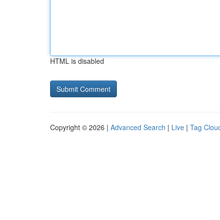
HTML is disabled
Copyright © 2026 |
Advanced Search
|
Live
|
Tag Clou