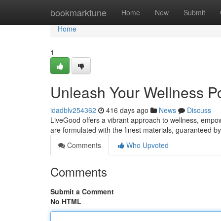
Home
bookmarktune
Home
New
Submit
Home
1
Unleash Your Wellness Po
idadblv254362
416 days ago
News
Discuss
LiveGood offers a vibrant approach to wellness, empow
are formulated with the finest materials, guaranteed 
Comments
Who Upvoted
Comments
Submit a Comment
No HTML