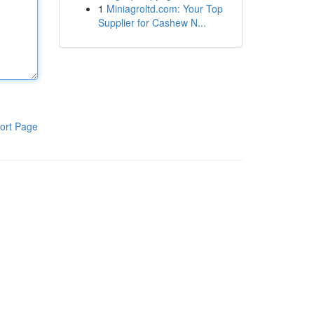
1
Miniagroltd.com: Your Top
Supplier for Cashew N...
ort Page