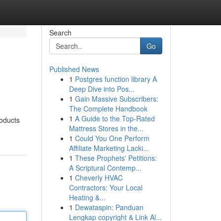
Search
Go
Published News
1
Postgres function library A
Deep Dive into Pos...
1
Gain Massive Subscribers:
The Complete Handbook
1
A Guide to the Top-Rated
roducts
Mattress Stores in the...
1
Could You One Perform
Affiliate Marketing Lacki...
1
These Prophets' Petitions:
A Scriptural Contemp...
1
Cheverly HVAC
Contractors: Your Local
Heating &...
1
Dewataspin: Panduan
Lengkap copyright & Link Al...