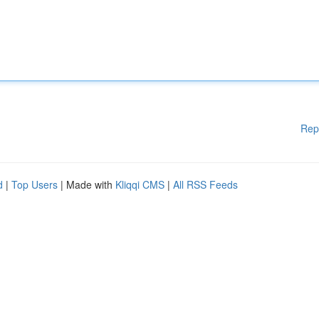
Rep
d
|
Top Users
| Made with
Kliqqi CMS
|
All RSS Feeds