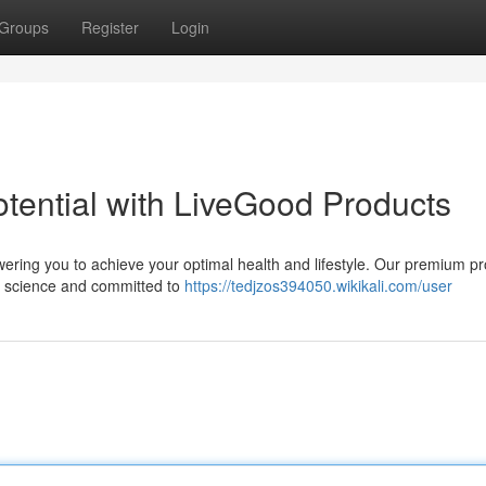
Groups
Register
Login
tential with LiveGood Products
ering you to achieve your optimal health and lifestyle. Our premium p
by science and committed to
https://tedjzos394050.wikikali.com/user