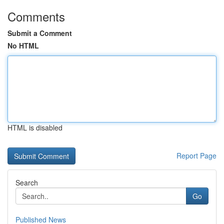
Comments
Submit a Comment
No HTML
HTML is disabled
Report Page
Search
Go
Published News