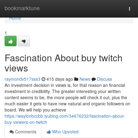
Home
bookmarktune
Togg
navi
Home
1
Fascination About buy twitch
views
raymondv517sss3
415 days ago
News
Discuss
An investment decision in views is, for that reason an financial
investment in credibility. The greater interesting your written
content seems to be, the more people will check it out, plus the
much easier it gets to have new natural and organic followers on
board. We will help you achieve
https://waylonbccbb.iyublog.com/34676232/fascination-about-
buy-viewers-on-twitch
Comments
Who Upvoted