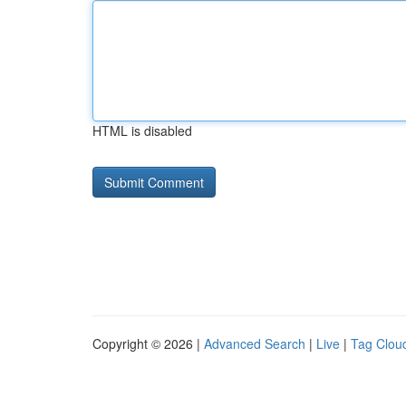
HTML is disabled
Copyright © 2026 |
Advanced Search
|
Live
|
Tag Clou