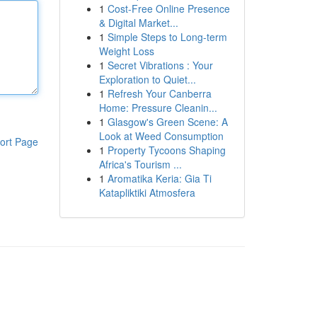
1
Cost-Free Online Presence
& Digital Market...
1
Simple Steps to Long-term
Weight Loss
1
Secret Vibrations : Your
Exploration to Quiet...
1
Refresh Your Canberra
Home: Pressure Cleanin...
1
Glasgow's Green Scene: A
Look at Weed Consumption
ort Page
1
Property Tycoons Shaping
Africa's Tourism ...
1
Aromatika Keria: Gia Ti
Katapliktiki Atmosfera