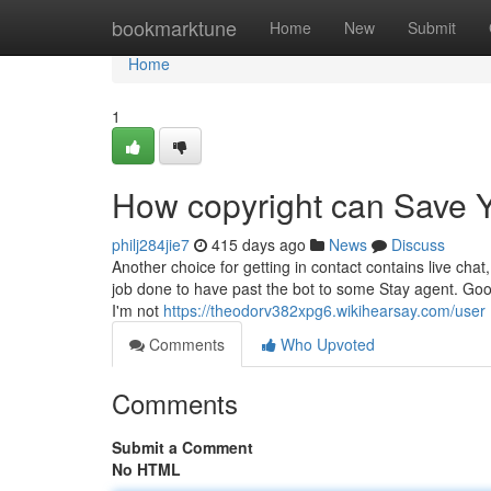
Home
bookmarktune
Home
New
Submit
Home
1
How copyright can Save Y
philj284jie7
415 days ago
News
Discuss
Another choice for getting in contact contains live cha
job done to have past the bot to some Stay agent. Good 
I'm not
https://theodorv382xpg6.wikihearsay.com/user
Comments
Who Upvoted
Comments
Submit a Comment
No HTML