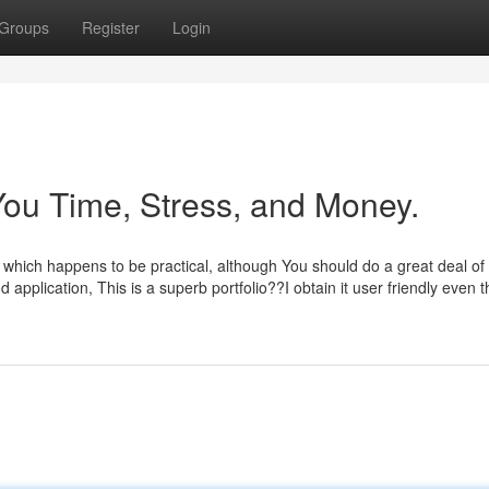
Groups
Register
Login
ou Time, Stress, and Money.
t, which happens to be practical, although You should do a great deal of
application, This is a superb portfolio??I obtain it user friendly even 