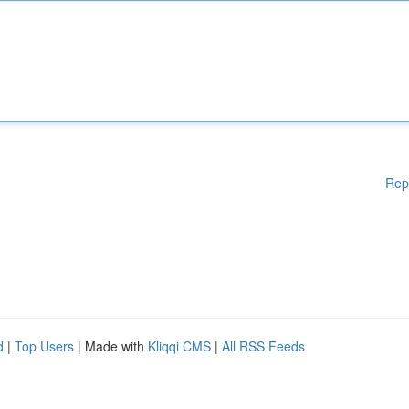
Rep
d
|
Top Users
| Made with
Kliqqi CMS
|
All RSS Feeds