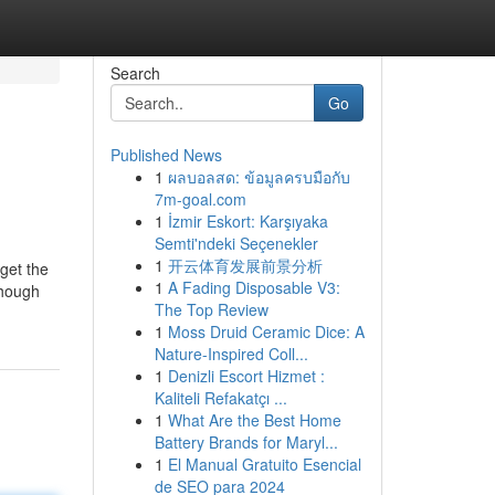
Search
Go
Published News
1
ผลบอลสด: ข้อมูลครบมือกับ
7m-goal.com
1
İzmir Eskort: Karşıyaka
Semti'ndeki Seçenekler
1
开云体育发展前景分析
 get the
1
A Fading Disposable V3:
though
The Top Review
1
Moss Druid Ceramic Dice: A
Nature-Inspired Coll...
1
Denizli Escort Hizmet :
Kaliteli Refakatçı ...
1
What Are the Best Home
Battery Brands for Maryl...
1
El Manual Gratuito Esencial
de SEO para 2024