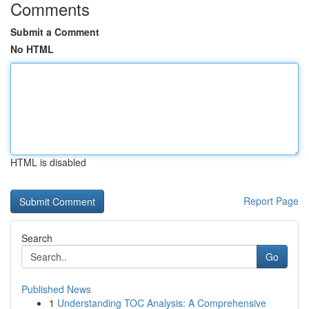
Comments
Submit a Comment
No HTML
HTML is disabled
Report Page
Search
Go
Published News
1
Understanding TOC Analysis: A Comprehensive