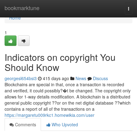
Home
bookmarktune
Togg
navi
Home
1
Indicators on copyright You
Should Know
georgesl654bsi3
415 days ago
News
Discuss
Blockchains are special in that, once a transaction is recorded
and verified, it could possibly?�t be changed. The copyright only
allows for 1-way details modification. A blockchain is a distributed
general public copyright ??or on the net digital database ??which
contains a report of all of the transactions on a
https://margaretu009rkc1.homewikia.com/user
Comments
Who Upvoted