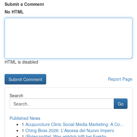
Submit a Comment
No HTML
HTML is disabled
Report Page
Search
Go
Published News
1
Acupuncture Clinic Social Media Marketing: A Co...
1
Ching Boss 2026: L'Ascesa del Nuovo Impero
1
{Potenzmittel: Was wirklich hilft bei Erektio...