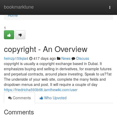
Home
bookmarktune
Togg
navi
Home
1
copyright - An Overview
heinzp159qia4
417 days ago
News
Discuss
copyright is usually a copyright exchange based in Dubai. It
emphasizes buying and selling in derivatives, for example futures
and perpetual contracts, around place investing. Speak to us??at
The underside of your web site, complete the many fields and
dropdown menus and post. It will require a couple of day
https://friedricha593btl8.iamthewiki.com/user
Comments
Who Upvoted
Comments