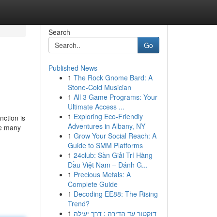
Search
Go
Published News
1
The Rock Gnome Bard: A
Stone-Cold Musician
1
All 3 Game Programs: Your
Ultimate Access ...
1
Exploring Eco-Friendly
nction is
Adventures in Albany, NY
he many
1
Grow Your Social Reach: A
Guide to SMM Platforms
1
24club: Sàn Giải Trí Hàng
Đầu Việt Nam – Đánh G...
1
Precious Metals: A
Complete Guide
1
Decoding EE88: The Rising
Trend?
1
דוקטור עד הדירה : דרך יעילה