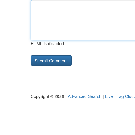
HTML is disabled
Copyright © 2026 |
Advanced Search
|
Live
|
Tag Clou