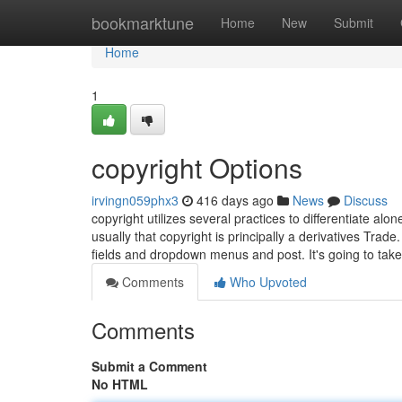
Home
bookmarktune
Home
New
Submit
Home
1
copyright Options
irvingn059phx3
416 days ago
News
Discuss
copyright utilizes several practices to differentiate al
usually that copyright is principally a derivatives Tr
fields and dropdown menus and post. It's going to tak
Comments
Who Upvoted
Comments
Submit a Comment
No HTML