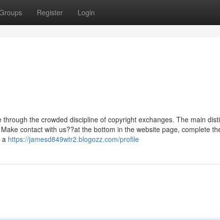
Groups
Register
Login
one through the crowded discipline of copyright exchanges. The main disti
ade. Make contact with us??at the bottom in the website page, complete t
e a
https://jamesd849wtr2.blogozz.com/profile