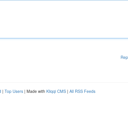
Rep
d
|
Top Users
| Made with
Kliqqi CMS
|
All RSS Feeds