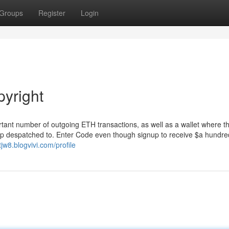
Groups
Register
Login
pyright
ortant number of outgoing ETH transactions, as well as a wallet where t
p despatched to. Enter Code even though signup to receive $a hundre
tjw8.blogvivi.com/profile