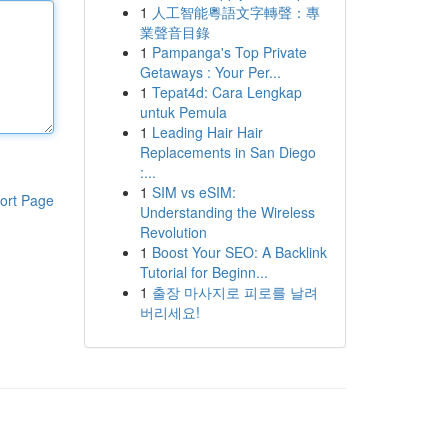
1
人工智能粵語文字轉聲：專
業聲音目錄
1
Pampanga's Top Private
Getaways : Your Per...
1
Tepat4d: Cara Lengkap
untuk Pemula
1
Leading Hair Hair
Replacements in San Diego
:...
1
SIM vs eSIM:
ort Page
Understanding the Wireless
Revolution
1
Boost Your SEO: A Backlink
Tutorial for Beginn...
1
출장 마사지로 피로를 날려
버리세요!