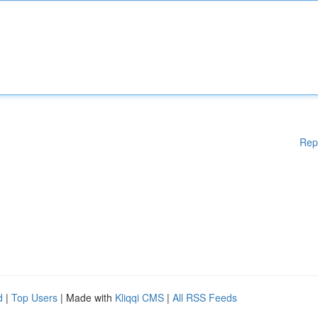
Rep
d
|
Top Users
| Made with
Kliqqi CMS
|
All RSS Feeds