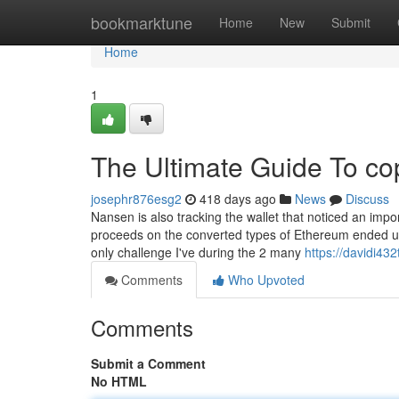
Home
bookmarktune
Home
New
Submit
Home
1
The Ultimate Guide To co
josephr876esg2
418 days ago
News
Discuss
Nansen is also tracking the wallet that noticed an imp
proceeds on the converted types of Ethereum ended u
only challenge I've during the 2 many
https://davidi432
Comments
Who Upvoted
Comments
Submit a Comment
No HTML