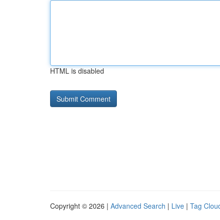
HTML is disabled
Copyright © 2026 |
Advanced Search
|
Live
|
Tag Clou