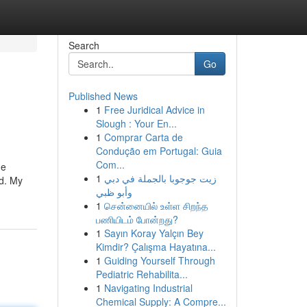
Search
Go
Published News
1
Free Juridical Advice in
Slough : Your En...
1
Comprar Carta de
Condução em Portugal: Guia
Com...
he
1
زيت جوجوبا بالجملة في دبي
d. My
وأبو ظبي
1
சென்னையில் உள்ள சிறந்த
பணியிடம் போன்றது?
1
Sayın Koray Yalçın Bey
Kimdir? Çalışma Hayatına...
1
Guiding Yourself Through
Pediatric Rehabilita...
1
Navigating Industrial
Chemical Supply: A Compre...