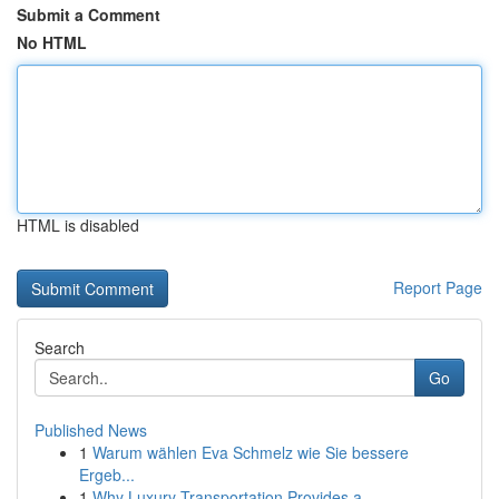
Submit a Comment
No HTML
HTML is disabled
Report Page
Search
Go
Published News
1
Warum wählen Eva Schmelz wie Sie bessere
Ergeb...
1
Why Luxury Transportation Provides a