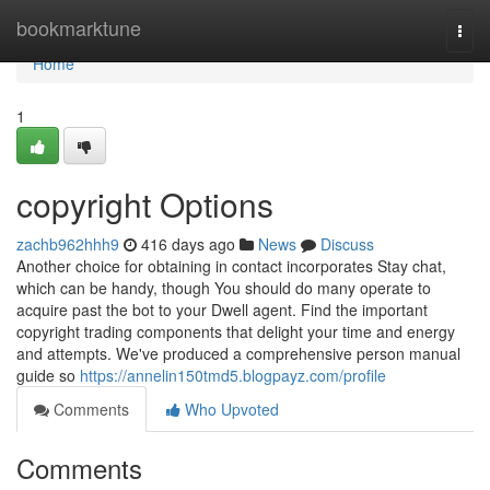
Home
bookmarktune
Togg
navi
Home
1
copyright Options
zachb962hhh9
416 days ago
News
Discuss
Another choice for obtaining in contact incorporates Stay chat,
which can be handy, though You should do many operate to
acquire past the bot to your Dwell agent. Find the important
copyright trading components that delight your time and energy
and attempts. We've produced a comprehensive person manual
guide so
https://annelin150tmd5.blogpayz.com/profile
Comments
Who Upvoted
Comments