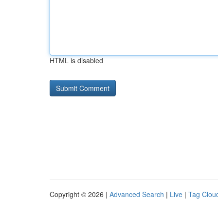
HTML is disabled
Copyright © 2026 |
Advanced Search
|
Live
|
Tag Clou