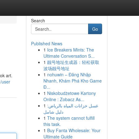
Search
Go
Published News
1
Ice Breakers Mints: The
Ultimate Conversation S...
1
靓号地址生成器：轻松获取
波场靓号地址
1
nohuwin – Đăng Nhập
ok art.
Nhanh, Khám Phá Kho Game
m/user
Đ...
1
Niskobudżetowe Kartony
Online : Zobacz As...
1
غسل خزانات المياه بالرياض:
دليل شامل
1
The system cannot fulfill
this task.
1
Buy Fanta Wholesale: Your
Ultimate Guide