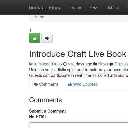
Home
bookmarktune
Home
New
Submit
Home
1
Introduce Craft Live Book 
kallumluxo390066
418 days ago
News
Discus
Unleash your artistic spirit and transform your upcomin
Guests can participate in real-time as skilled artisans
Comments
Who Upvoted
Comments
Submit a Comment
No HTML