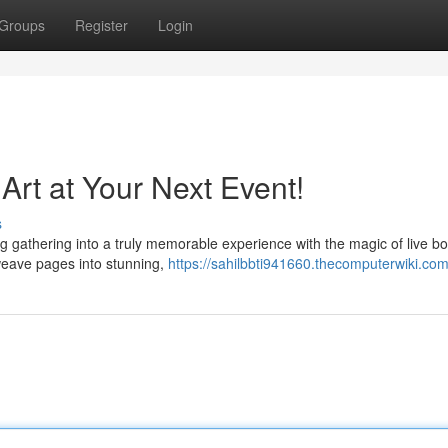
Groups
Register
Login
Art at Your Next Event!
s
g gathering into a truly memorable experience with the magic of live bo
 weave pages into stunning,
https://sahilbbti941660.thecomputerwiki.co