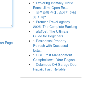
1
Exploring Intimacy: Nitric
Boost Ultra, Open Re...
1
제주출장 연애, 숨겨진 만남
의 시작?
1
Premier Travel Agency
2025: The Complete Ranking
1
ufa7bet: The Ultimate
Guide for Beginners
1
Residential Property
ort Page
Refresh with Deceased
Esta...
1
OCG Pest Management
Campbelltown: Your Region...
1
Columbus OH Garage Door
Repair: Fast, Reliable ...