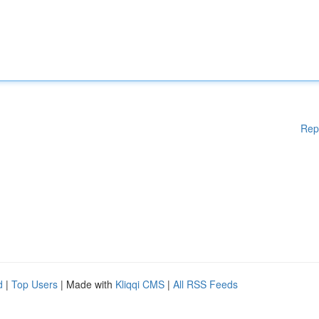
Rep
d
|
Top Users
| Made with
Kliqqi CMS
|
All RSS Feeds