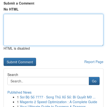
Submit a Comment
No HTML
HTML is disabled
Report Page
Search
Go
Published News
1
Soi Bộ Số 7777 · Song Thủ Xổ Số: Bí Quyết Mở ...
1
Magento 2 Speed Optimization : A Complete Guide
1
Your Ultimate Guide to Dungeon & Dragons ...