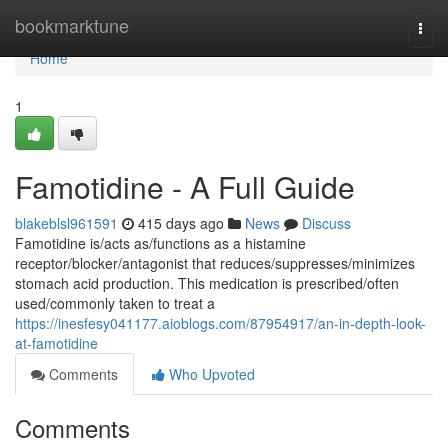
Home
bookmarktune
Togg
navi
Home
1
Famotidine - A Full Guide
blakeblsl961591
415 days ago
News
Discuss
Famotidine is/acts as/functions as a histamine
receptor/blocker/antagonist that reduces/suppresses/minimizes
stomach acid production. This medication is prescribed/often
used/commonly taken to treat a
https://inesfesy041177.aioblogs.com/87954917/an-in-depth-look-
at-famotidine
Comments
Who Upvoted
Comments