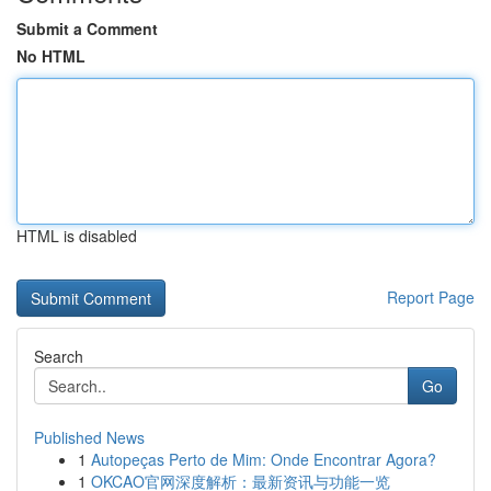
Submit a Comment
No HTML
HTML is disabled
Report Page
Search
Go
Published News
1
Autopeças Perto de Mim: Onde Encontrar Agora?
1
OKCAO官网深度解析：最新资讯与功能一览