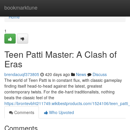
Home
bookmarktune
Home
1
Teen Patti Master: A Clash of
Eras
brendacuqf373805
420 days ago
News
Discuss
The world of Teen Patti is in constant flux, with classic gameplay
finding itself head-to-head against the latest, greatest
contemporary twists. For the die-hard traditionalists, nothing
beats the classic feel of the
https://brontevbht211749.wikibestproducts.com/1524106/teen_patt
Comments
Who Upvoted
Comments