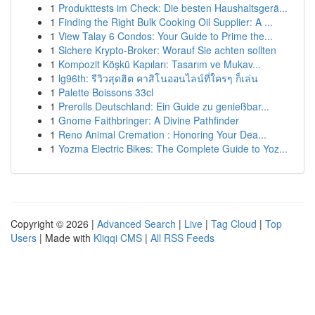
1
Produkttests im Check: Die besten Haushaltsgerä...
1
Finding the Right Bulk Cooking Oil Supplier: A ...
1
View Talay 6 Condos: Your Guide to Prime the...
1
Sichere Krypto-Broker: Worauf Sie achten sollten
1
Kompozit Köşkü Kapıları: Tasarım ve Mukav...
1
lg96th: รีวิวสุดฮิต คาสิโนออนไลน์ที่ใครๆ ก็เล่น
1
Palette Boissons 33cl
1
Prerolls Deutschland: Ein Guide zu genießbar...
1
Gnome Faithbringer: A Divine Pathfinder
1
Reno Animal Cremation : Honoring Your Dea...
1
Yozma Electric Bikes: The Complete Guide to Yoz...
Copyright © 2026 |
Advanced Search
|
Live
|
Tag Cloud
|
Top
Users
| Made with
Kliqqi CMS
|
All RSS Feeds