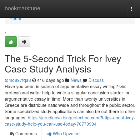
Home
bookmarktune
Togg
navi
Home
1
The 5-Second Trick For Ivey
Case Study Analysis
tomo897fqa8
416 days ago
News
Discuss
Have you been in search of argumentative essay writing? Get
professional writer help to write a singular conclusion starter for
argumentative essay in time! More than twenty universities in
Greece are distribute nationwide and throughout the public sector.
Some specialized study applications can also be out there in other
languages,
https://jaredlenvc.bloguetechno.com/5-tips-about-ivey-
case-study-help-you-can-use-today-70779994
Comments
Who Upvoted