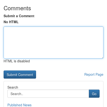
Comments
Submit a Comment
No HTML
HTML is disabled
Report Page
Search
Go
Published News