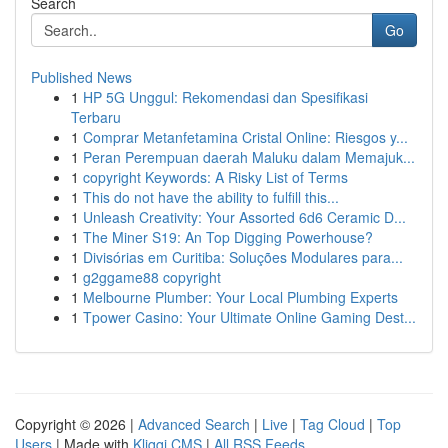
Search
Go
Published News
1
HP 5G Unggul: Rekomendasi dan Spesifikasi
Terbaru
1
Comprar Metanfetamina Cristal Online: Riesgos y...
1
Peran Perempuan daerah Maluku dalam Memajuk...
1
copyright Keywords: A Risky List of Terms
1
This do not have the ability to fulfill this...
1
Unleash Creativity: Your Assorted 6d6 Ceramic D...
1
The Miner S19: An Top Digging Powerhouse?
1
Divisórias em Curitiba: Soluções Modulares para...
1
g2ggame88 copyright
1
Melbourne Plumber: Your Local Plumbing Experts
1
Tpower Casino: Your Ultimate Online Gaming Dest...
Copyright © 2026 |
Advanced Search
|
Live
|
Tag Cloud
|
Top
Users
| Made with
Kliqqi CMS
|
All RSS Feeds