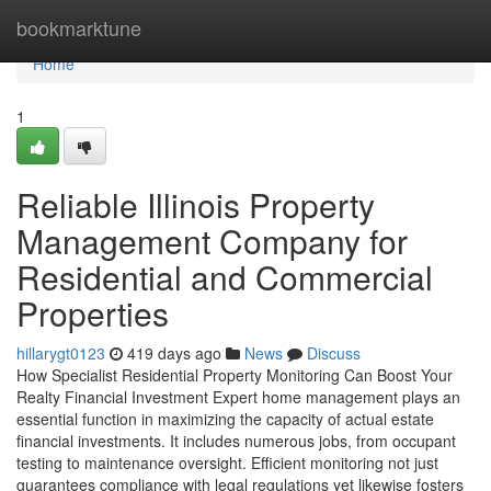
Home
bookmarktune
Home
1
Reliable Illinois Property
Management Company for
Residential and Commercial
Properties
hillarygt0123
419 days ago
News
Discuss
How Specialist Residential Property Monitoring Can Boost Your
Realty Financial Investment Expert home management plays an
essential function in maximizing the capacity of actual estate
financial investments. It includes numerous jobs, from occupant
testing to maintenance oversight. Efficient monitoring not just
guarantees compliance with legal regulations yet likewise fosters