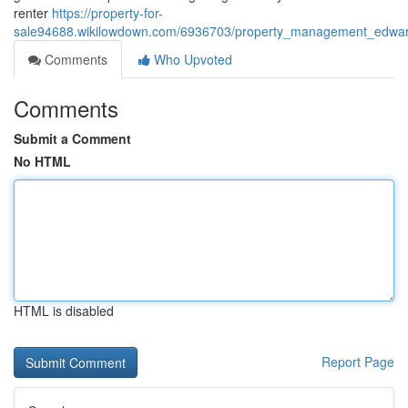
renter
https://property-for-
sale94688.wikilowdown.com/6936703/property_management_edwards
Comments
Who Upvoted
Comments
Submit a Comment
No HTML
HTML is disabled
Report Page