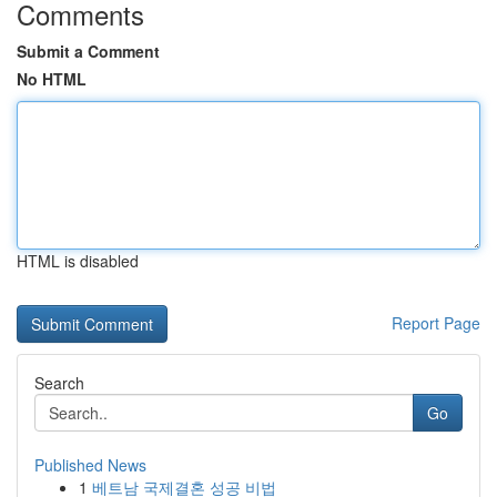
Comments
Submit a Comment
No HTML
HTML is disabled
Report Page
Search
Go
Published News
1
베트남 국제결혼 성공 비법