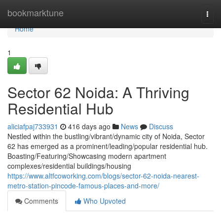
Home
bookmarktune
Togg
navi
Home
1
Sector 62 Noida: A Thriving
Residential Hub
aliciafpaj733931
416 days ago
News
Discuss
Nestled within the bustling/vibrant/dynamic city of Noida, Sector
62 has emerged as a prominent/leading/popular residential hub.
Boasting/Featuring/Showcasing modern apartment
complexes/residential buildings/housing
https://www.altfcoworking.com/blogs/sector-62-noida-nearest-
metro-station-pincode-famous-places-and-more/
Comments
Who Upvoted