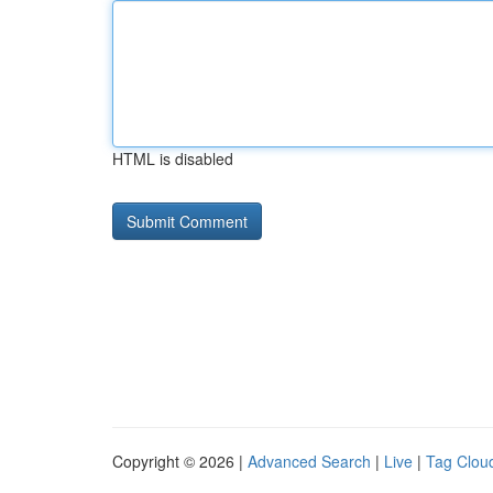
HTML is disabled
Copyright © 2026 |
Advanced Search
|
Live
|
Tag Clou