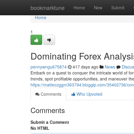
Home
bookmarktune
Home
New
Submit
Home
1
Dominating Forex Analys
pennywngu675874
417 days ago
News
Discu
Embark on a quest to conquer the intricate world of for
trends, spot profitable opportunities, and maneuver the
https://matteozggm363794.bloggip.com/35402736/conq
Comments
Who Upvoted
Comments
Submit a Comment
No HTML