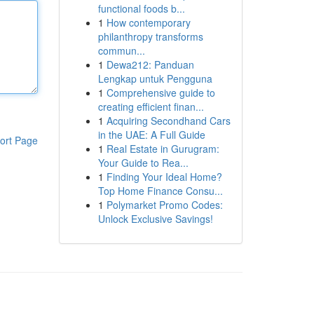
functional foods b...
1
How contemporary
philanthropy transforms
commun...
1
Dewa212: Panduan
Lengkap untuk Pengguna
1
Comprehensive guide to
creating efficient finan...
1
Acquiring Secondhand Cars
in the UAE: A Full Guide
ort Page
1
Real Estate in Gurugram:
Your Guide to Rea...
1
Finding Your Ideal Home?
Top Home Finance Consu...
1
Polymarket Promo Codes:
Unlock Exclusive Savings!