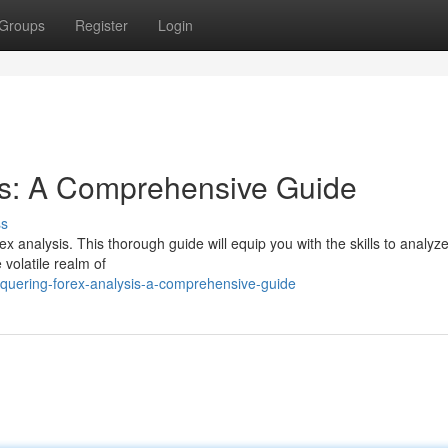
Groups
Register
Login
is: A Comprehensive Guide
ss
ex analysis. This thorough guide will equip you with the skills to analyz
 volatile realm of
uering-forex-analysis-a-comprehensive-guide