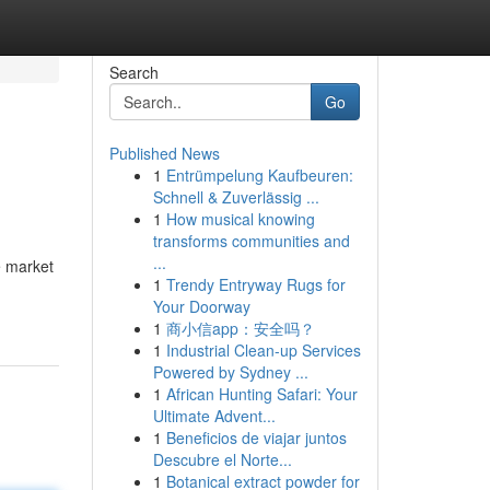
Search
Go
Published News
1
Entrümpelung Kaufbeuren:
Schnell & Zuverlässig ...
1
How musical knowing
transforms communities and
...
e market
1
Trendy Entryway Rugs for
Your Doorway
1
商小信app：安全吗？
1
Industrial Clean-up Services
Powered by Sydney ...
1
African Hunting Safari: Your
Ultimate Advent...
1
Beneficios de viajar juntos
Descubre el Norte...
1
Botanical extract powder for