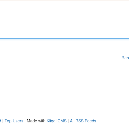
Rep
d
|
Top Users
| Made with
Kliqqi CMS
|
All RSS Feeds