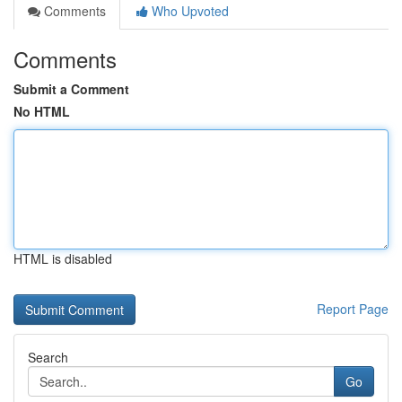
Comments
Who Upvoted
Comments
Submit a Comment
No HTML
HTML is disabled
Report Page
Search
Go