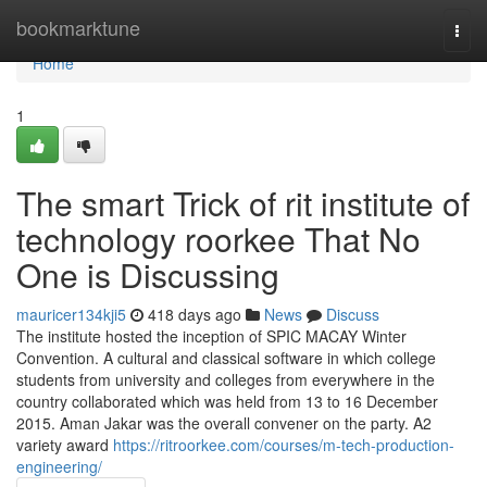
Home
bookmarktune
Togg
navi
Home
1
The smart Trick of rit institute of
technology roorkee That No
One is Discussing
mauricer134kji5
418 days ago
News
Discuss
The institute hosted the inception of SPIC MACAY Winter
Convention. A cultural and classical software in which college
students from university and colleges from everywhere in the
country collaborated which was held from 13 to 16 December
2015. Aman Jakar was the overall convener on the party. A2
variety award
https://ritroorkee.com/courses/m-tech-production-
engineering/