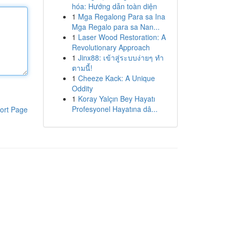
hóa: Hướng dẫn toàn diện
1
Mga Regalong Para sa Ina
Mga Regalo para sa Nan...
1
Laser Wood Restoration: A
Revolutionary Approach
1
Jinx88: เข้าสู่ระบบง่ายๆ ทำ
ตามนี้!
1
Cheeze Kack: A Unique
Oddity
1
Koray Yalçın Bey Hayatı
Profesyonel Hayatına dâ...
ort Page