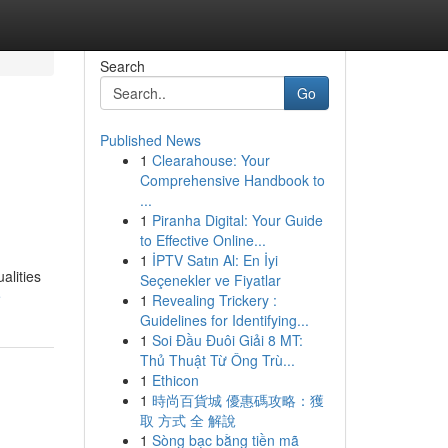
Search
Go
Published News
1
Clearahouse: Your
Comprehensive Handbook to
...
1
Piranha Digital: Your Guide
to Effective Online...
1
İPTV Satın Al: En İyi
alities
Seçenekler ve Fiyatlar
e
1
Revealing Trickery :
Guidelines for Identifying...
1
Soi Đầu Đuôi Giải 8 MT:
Thủ Thuật Từ Ông Trù...
1
Ethicon
1
時尚百貨城 優惠碼攻略：獲
取 方式 全 解說
1
Sòng bạc bằng tiền mã