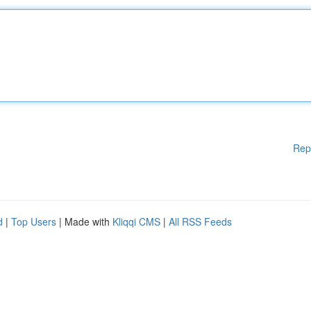
Rep
d
|
Top Users
| Made with
Kliqqi CMS
|
All RSS Feeds