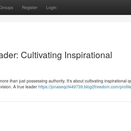
Groups
Register
Login
er: Cultivating Inspirational
e than just possessing authority. It's about cultivating inspirational qu
vision. A true leader
https://jonaseqcf449739.blog2freedom.com/profil