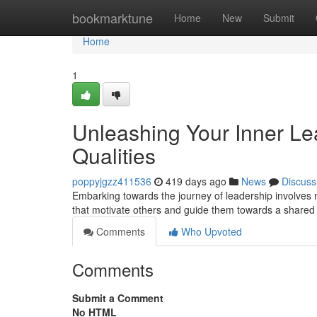
Home
bookmarktune
Home
New
Submit
Home
1
Unleashing Your Inner Lead
Qualities
poppyjgzz411536
419 days ago
News
Discuss
Embarking towards the journey of leadership involves mor
that motivate others and guide them towards a shared 
Comments
Who Upvoted
Comments
Submit a Comment
No HTML