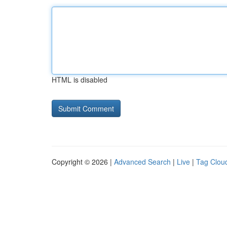
HTML is disabled
Copyright © 2026 |
Advanced Search
|
Live
|
Tag Clou