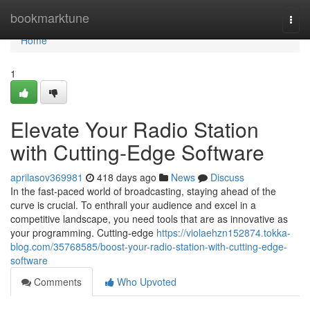
Home
bookmarktune
Togg
navi
Home
1
Elevate Your Radio Station
with Cutting-Edge Software
aprilasov369981
418 days ago
News
Discuss
In the fast-paced world of broadcasting, staying ahead of the
curve is crucial. To enthrall your audience and excel in a
competitive landscape, you need tools that are as innovative as
your programming. Cutting-edge
https://violaehzn152874.tokka-
blog.com/35768585/boost-your-radio-station-with-cutting-edge-
software
Comments
Who Upvoted