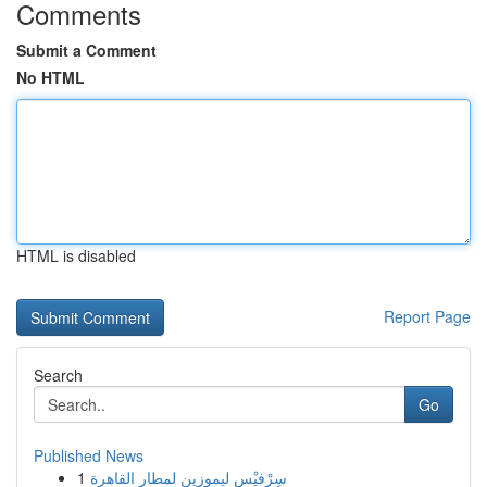
Comments
Submit a Comment
No HTML
HTML is disabled
Report Page
Search
Go
Published News
1
سِرْفيْس ليموزين لمطار القاهرة