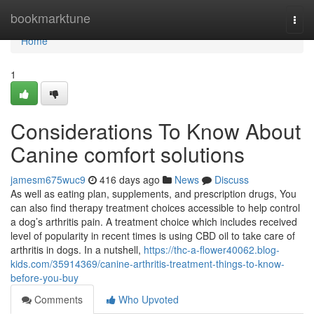
Home
bookmarktune
Togg
navi
Home
1
Considerations To Know About
Canine comfort solutions
jamesm675wuc9
416 days ago
News
Discuss
As well as eating plan, supplements, and prescription drugs, You
can also find therapy treatment choices accessible to help control
a dog’s arthritis pain. A treatment choice which includes received
level of popularity in recent times is using CBD oil to take care of
arthritis in dogs. In a nutshell,
https://thc-a-flower40062.blog-
kids.com/35914369/canine-arthritis-treatment-things-to-know-
before-you-buy
Comments
Who Upvoted