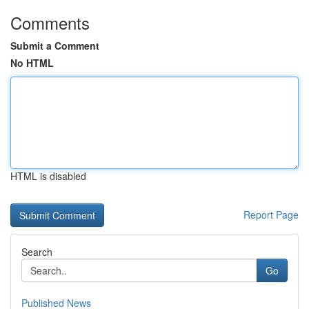
Comments
Submit a Comment
No HTML
HTML is disabled
Report Page
Search
Go
Published News