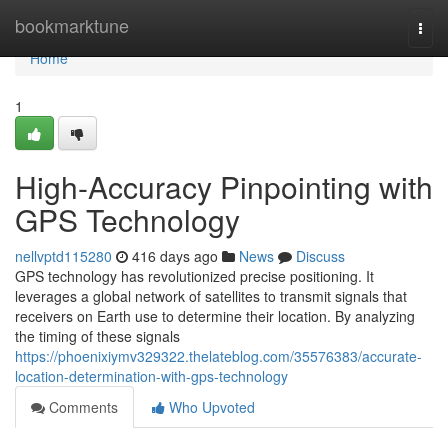
Home
bookmarktune
Togg
navi
Home
1
High-Accuracy Pinpointing with
GPS Technology
nellvptd115280
416 days ago
News
Discuss
GPS technology has revolutionized precise positioning. It
leverages a global network of satellites to transmit signals that
receivers on Earth use to determine their location. By analyzing
the timing of these signals
https://phoenixiymv329322.thelateblog.com/35576383/accurate-
location-determination-with-gps-technology
Comments
Who Upvoted