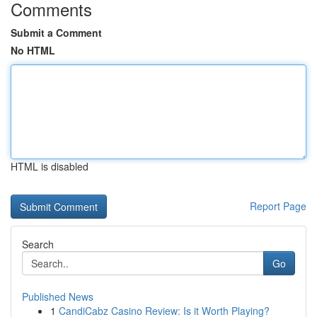
Comments
Submit a Comment
No HTML
HTML is disabled
Report Page
Search
Go
Published News
1
CandiCabz Casino Review: Is it Worth Playing?