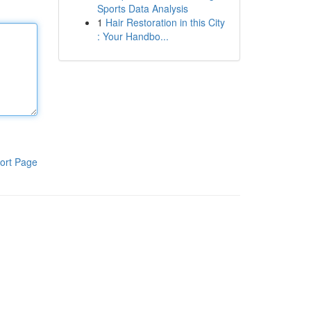
Sports Data Analysis
1
Hair Restoration in this City
: Your Handbo...
ort Page