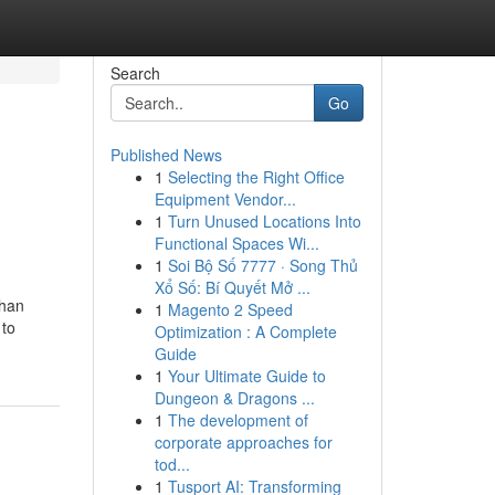
Search
Go
Published News
1
Selecting the Right Office
Equipment Vendor...
1
Turn Unused Locations Into
Functional Spaces Wi...
1
Soi Bộ Số 7777 · Song Thủ
Xổ Số: Bí Quyết Mở ...
than
1
Magento 2 Speed
 to
Optimization : A Complete
Guide
1
Your Ultimate Guide to
Dungeon & Dragons ...
1
The development of
corporate approaches for
tod...
1
Tusport AI: Transforming