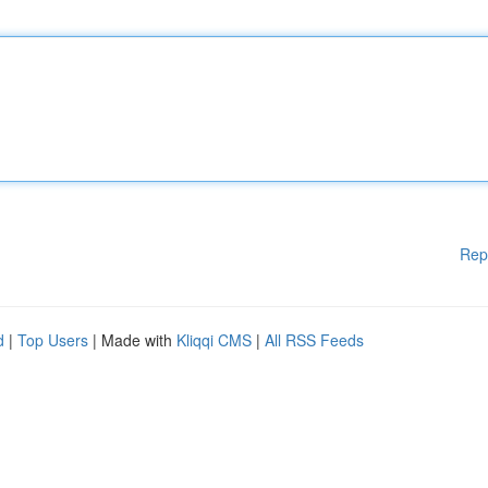
Rep
d
|
Top Users
| Made with
Kliqqi CMS
|
All RSS Feeds