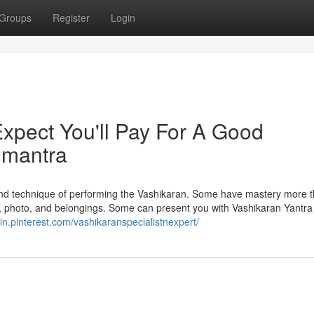
Groups
Register
Login
pect You'll Pay For A Good
n mantra
 and technique of performing the Vashikaran. Some have mastery more 
, photo, and belongings. Some can present you with Vashikaran Yantra
//in.pinterest.com/vashikaranspecialistnexpert/