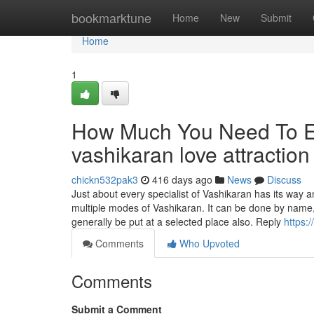
Home
bookmarktune
Home
New
Submit
Home
1
How Much You Need To Ex
vashikaran love attractio
chickn532pak3
416 days ago
News
Discuss
Just about every specialist of Vashikaran has its way
multiple modes of Vashikaran. It can be done by name
generally be put at a selected place also. Reply
https:
Comments
Who Upvoted
Comments
Submit a Comment