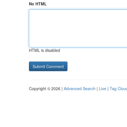
No HTML
HTML is disabled
Copyright © 2026 |
Advanced Search
|
Live
|
Tag Clou