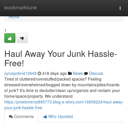
Home
bookmarktune
Togg
navi
Home
1
Haul Away Your Junk Hassle-
Free!
cyrusyobn412649
418 days ago
News
Discuss
Tired of cluttered/overstuffed/packed spaces? Feeling
stressed/overwhelmed/bogged down by mountains/piles/hoards
of junk? It's time to declutter/clean up/organize and reclaim your
home/space/property. We understand
https://prestonerxy895773.blog-a-story.com/16658224/haul-away-
your-junk-hassle-free
Comments
Who Upvoted