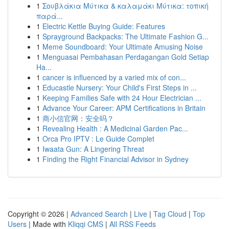
1
Σουβλάκια Μύτικα & καλαμάκι Μύτικα: τοπική
παρά...
1
Electric Kettle Buying Guide: Features
1
Sprayground Backpacks: The Ultimate Fashion G...
1
Meme Soundboard: Your Ultimate Amusing Noise
1
Menguasai Pembahasan Perdagangan Gold Setiap
Ha...
1
cancer is influenced by a varied mix of con...
1
Educastle Nursery: Your Child's First Steps in ...
1
Keeping Families Safe with 24 Hour Electrician ...
1
Advance Your Career: APM Certifications in Britain
1
商小信官网：安全吗？
1
Revealing Health : A Medicinal Garden Pac...
1
Orca Pro IPTV : Le Guide Complet
1
Iwaata Gun: A Lingering Threat
1
Finding the Right Financial Advisor in Sydney
Copyright © 2026 |
Advanced Search
|
Live
|
Tag Cloud
|
Top
Users
| Made with
Kliqqi CMS
|
All RSS Feeds