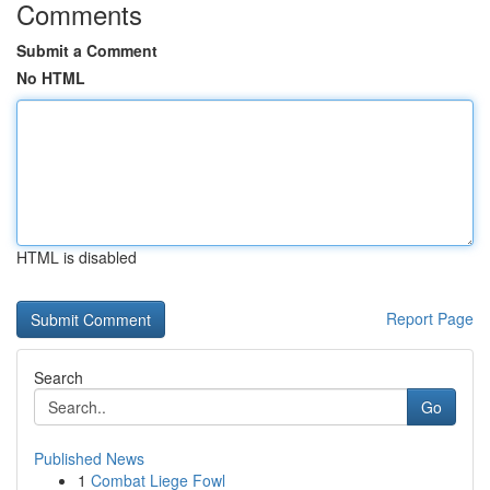
Comments
Submit a Comment
No HTML
HTML is disabled
Report Page
Search
Go
Published News
1
Combat Liege Fowl