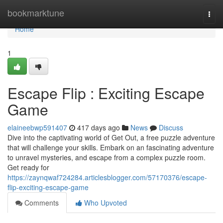
Home
bookmarktune
Togg
navi
Home
1
Escape Flip : Exciting Escape
Game
elaineebwp591407
417 days ago
News
Discuss
Dive into the captivating world of Get Out, a free puzzle adventure
that will challenge your skills. Embark on an fascinating adventure
to unravel mysteries, and escape from a complex puzzle room.
Get ready for
https://zaynqwaf724284.articlesblogger.com/57170376/escape-
flip-exciting-escape-game
Comments
Who Upvoted