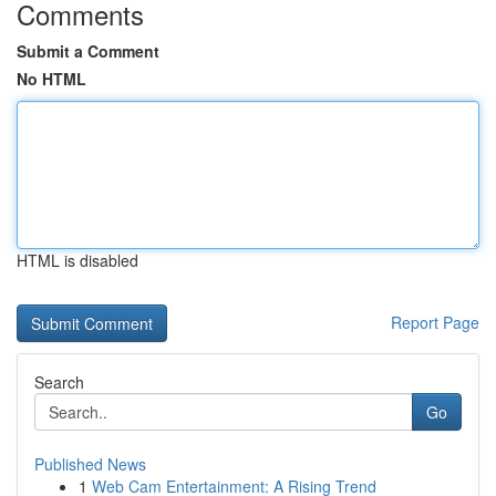
Comments
Submit a Comment
No HTML
HTML is disabled
Report Page
Search
Go
Published News
1
Web Cam Entertainment: A Rising Trend