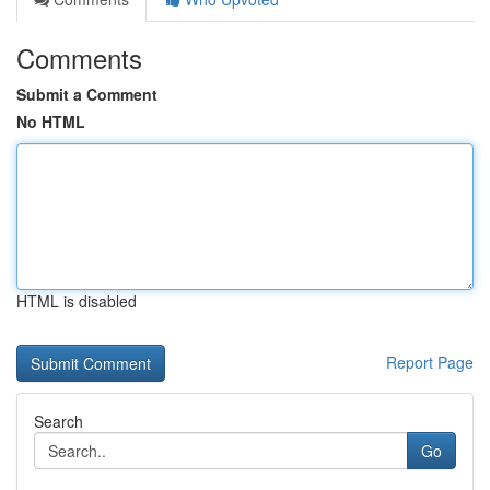
Comments
Submit a Comment
No HTML
HTML is disabled
Report Page
Search
Go