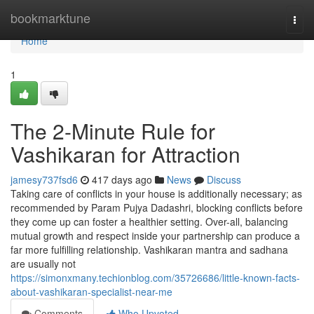
Home
bookmarktune
Togg
navi
Home
1
The 2-Minute Rule for
Vashikaran for Attraction
jamesy737fsd6
417 days ago
News
Discuss
Taking care of conflicts in your house is additionally necessary; as
recommended by Param Pujya Dadashri, blocking conflicts before
they come up can foster a healthier setting. Over-all, balancing
mutual growth and respect inside your partnership can produce a
far more fulfilling relationship. Vashikaran mantra and sadhana
are usually not
https://simonxmany.techionblog.com/35726686/little-known-facts-
about-vashikaran-specialist-near-me
Comments
Who Upvoted