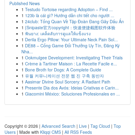
Published News
1
Testudo Tortoise regarding Adoption – Find ...
1
123b là cái gì? Hướng dẫn chi tiết cho người ...
1
24club: Tổng Quan Về Tập Đoàn Đang Gây Dấu Ấn
1
{Snipaste官方copyright：快速便捷截图软件体验
1
ฟันยาง: เคล็ดลับการดูแลให้แข็งแรง
1
Derila Ergo Pillow: Your Ultimate Neck Pain Sol...
1
DE88 – Cổng Game Đổi Thưởng Uy Tín, Đăng Ký
Nha...
1
Ookmulgee Development: Investigating Their Trials
1
Crème à Tartiner Maison : La Recette Facile e...
1
Bone Broth for Dogs: A Complete Guide
1
유월 커뮤니케이션 전문 웹 진 구축 동반자
1
Aasimar Divine Soul Sorcery: A Radiant Path
1
Presente Dia dos Avós: Ideias Criativas e Carin...
1
Giacomini México: Soluciones Profesionales en ...
Copyright © 2026 |
Advanced Search
|
Live
|
Tag Cloud
|
Top
Users
| Made with
Kliqqi CMS
|
All RSS Feeds