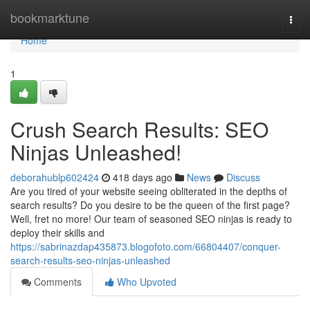
Home
bookmarktune
Togg
navi
Home
1
Crush Search Results: SEO
Ninjas Unleashed!
deborahublp602424
418 days ago
News
Discuss
Are you tired of your website seeing obliterated in the depths of
search results? Do you desire to be the queen of the first page?
Well, fret no more! Our team of seasoned SEO ninjas is ready to
deploy their skills and
https://sabrinazdap435873.blogofoto.com/66804407/conquer-
search-results-seo-ninjas-unleashed
Comments
Who Upvoted