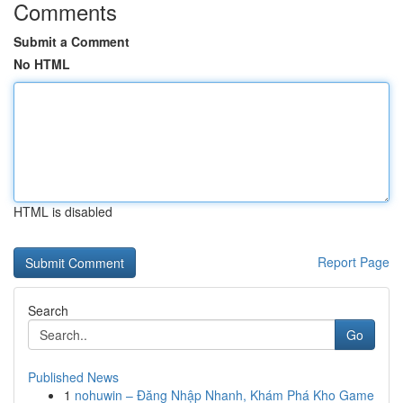
Comments
Submit a Comment
No HTML
HTML is disabled
Report Page
Search
Go
Published News
1
nohuwin – Đăng Nhập Nhanh, Khám Phá Kho Game