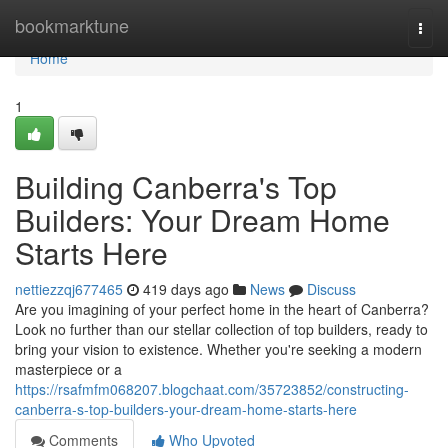
Home
bookmarktune
Togg
navi
Home
1
Building Canberra's Top
Builders: Your Dream Home
Starts Here
nettiezzqj677465
419 days ago
News
Discuss
Are you imagining of your perfect home in the heart of Canberra?
Look no further than our stellar collection of top builders, ready to
bring your vision to existence. Whether you're seeking a modern
masterpiece or a
https://rsafmfm068207.blogchaat.com/35723852/constructing-
canberra-s-top-builders-your-dream-home-starts-here
Comments
Who Upvoted