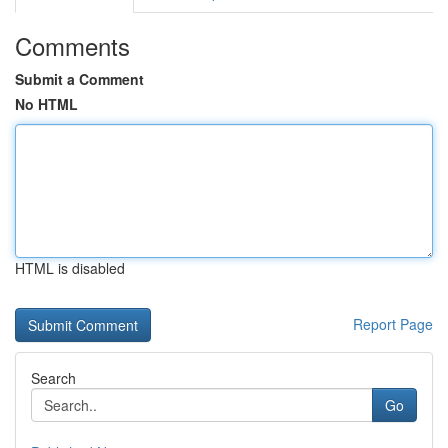
Comments
Submit a Comment
No HTML
HTML is disabled
Report Page
Search
Go