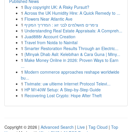
Published News
1
Buy copyright UK: A Risky Pursuit?
1
Across the UK Humidity Hire: A Quick Remedy to ...
1
Flowers Near Atlantic Ave
1
צימרים מושלמים לבני זוג : המדריך המקיף
1
Understanding Real Estate Appraisals: A Compreh...
1
Juad888r Account Creation
1
Travel from Noida to Nainital
1
Smarter Restoration Results Through an Electric...
1
{Minyak Dhab Asli: Kelebihan & Cara Guna | Miny...
1
Make Money Online in 2026: Proven Ways to Earn
...
1
Modern commerce approaches reshape worldwide
bu...
1
Tivimate: uw ultieme Internet Protocol Televi...
1
HP M140W Setup: A Step-by-Step Guide
1
Recovering Lost Crypto: Hope After Theft
Copyright © 2026 |
Advanced Search
|
Live
|
Tag Cloud
|
Top