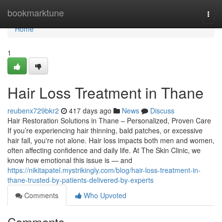
Home
bookmarktune
Togg
navi
Home
1
Hair Loss Treatment in Thane
reubenx729bkr2
417 days ago
News
Discuss
Hair Restoration Solutions in Thane – Personalized, Proven Care
If you’re experiencing hair thinning, bald patches, or excessive
hair fall, you're not alone. Hair loss impacts both men and women,
often affecting confidence and daily life. At The Skin Clinic, we
know how emotional this issue is — and
https://nikitapatel.mystrikingly.com/blog/hair-loss-treatment-in-
thane-trusted-by-patients-delivered-by-experts
Comments
Who Upvoted
Comments