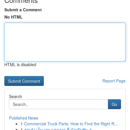
Submit a Comment
No HTML
HTML is disabled
Report Page
Search
Go
Published News
1
Commercial Truck Parts: How to Find the Right R...
1
สุดเจ๋ง เว็บ เกม แตกง่าย ที่ นักเดิมพัน ส...