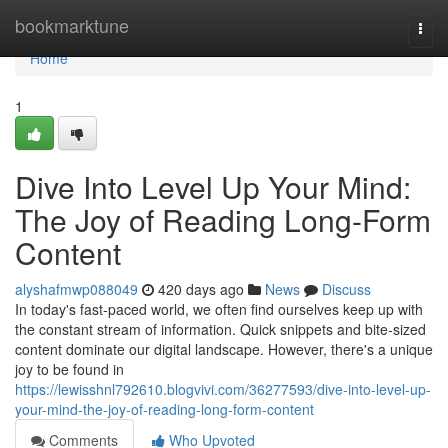
Home
bookmarktune
Togg
navi
Home
1
Dive Into Level Up Your Mind:
The Joy of Reading Long-Form
Content
alyshafmwp088049
420 days ago
News
Discuss
In today's fast-paced world, we often find ourselves keep up with
the constant stream of information. Quick snippets and bite-sized
content dominate our digital landscape. However, there's a unique
joy to be found in
https://lewisshnl792610.blogvivi.com/36277593/dive-into-level-up-
your-mind-the-joy-of-reading-long-form-content
Comments
Who Upvoted