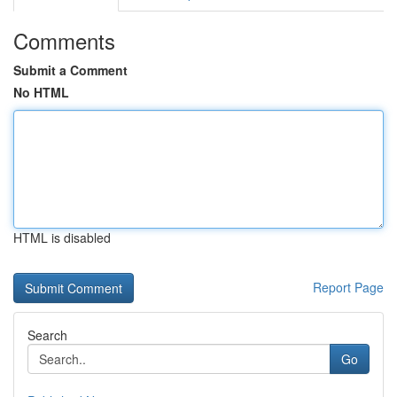
Comments
Submit a Comment
No HTML
HTML is disabled
Report Page
Search
Go