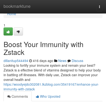
Home
bookmarktune
Togg
navi
Home
1
Boost Your Immunity with
Zstack
dillanitup544494
416 days ago
News
Discuss
Looking to fortify your immune system and remain your best?
Zstack is a effective blend of vitamins designed to help your body
in battling off illnesses. With daily use, Zstack can improve your
overall health and
https://woodyejdo302081.tkzblog.com/35419167/enhance-your-
immunity-with-zstack
Comments
Who Upvoted