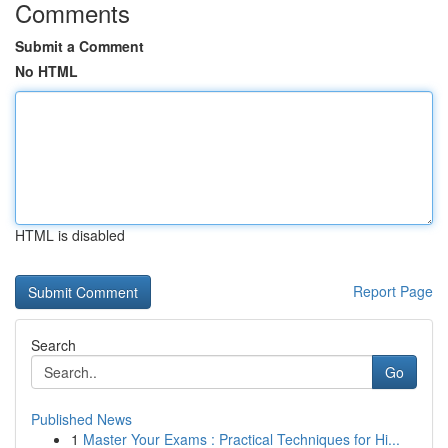
Comments
Submit a Comment
No HTML
HTML is disabled
Report Page
Search
Go
Published News
1
Master Your Exams : Practical Techniques for Hi...