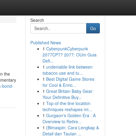
Search
Go
Published News
1
CyberpunkCyberpunk
2077CP77 2077: OUm Guia
Defi...
1
undeniable link between
tobacco use and tu...
in the
1
Best Digital Game Stores
limentary
for Cool & Enric...
s-bond-
1
Great Britain Baby Gear:
Your Definitive Buy...
1
Top-of-the-line location
techniques reshapes mi...
1
Gurgaon's Golden Era : A
Overview to Retire...
1
{Bimaspin: Cara Lengkap &
Detail dan Tautan ...