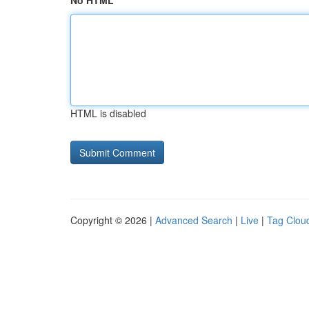
No HTML
HTML is disabled
Copyright © 2026 |
Advanced Search
|
Live
|
Tag Clou