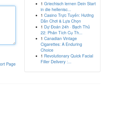
1
Griechisch lernen Dein Start
in die hellenisc...
1
Casino Trực Tuyến: Hướng
Dẫn Chơi & Lựa Chọn
1
Dự Đoán 24h · Bạch Thủ
22: Phân Tích Cụ Th...
1
Canadian Vintage
Cigarettes: A Enduring
Choice
1
Revolutionary Quick Facial
Filler Delivery :...
ort Page