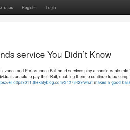
Groups
Register
Login
bonds service You Didn’t Know
Relevance and Performance Bail bond services play a considerable role 
dividuals unable to pay their Bail, enabling them to continue to be comp
tps://elliottps9011.thekatyblog.com/34273429/what-makes-a-good-bail