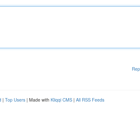
Rep
d
|
Top Users
| Made with
Kliqqi CMS
|
All RSS Feeds