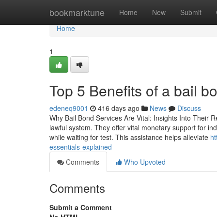
Home
bookmarktune
Home
New
Submit
Home
1
Top 5 Benefits of a bail 
edeneq9001
416 days ago
News
Discuss
Why Bail Bond Services Are Vital: Insights Into Their 
lawful system. They offer vital monetary support for in
while waiting for test. This assistance helps alleviate
ht
essentials-explained
Comments
Who Upvoted
Comments
Submit a Comment