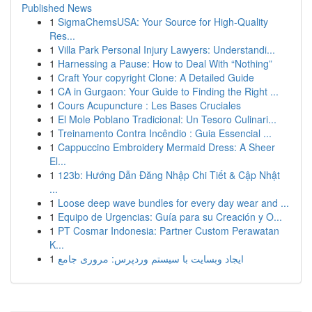
Published News
1
SigmaChemsUSA: Your Source for High-Quality
Res...
1
Villa Park Personal Injury Lawyers: Understandi...
1
Harnessing a Pause: How to Deal With “Nothing”
1
Craft Your copyright Clone: A Detailed Guide
1
CA in Gurgaon: Your Guide to Finding the Right ...
1
Cours Acupuncture : Les Bases Cruciales
1
El Mole Poblano Tradicional: Un Tesoro Culinari...
1
Treinamento Contra Incêndio : Guia Essencial ...
1
Cappuccino Embroidery Mermaid Dress: A Sheer
El...
1
123b: Hướng Dẫn Đăng Nhập Chi Tiết & Cập Nhật
...
1
Loose deep wave bundles for every day wear and ...
1
Equipo de Urgencias: Guía para su Creación y O...
1
PT Cosmar Indonesia: Partner Custom Perawatan
K...
1
ایجاد وبسایت با سیستم وردپرس: مروری جامع