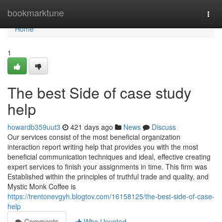
Home
bookmarktune
Togg
navi
Home
1
The best Side of case study
help
howardb359uut3
421 days ago
News
Discuss
Our services consist of the most beneficial organization
interaction report writing help that provides you with the most
beneficial communication techniques and ideal, effective creating
expert services to finish your assignments in time. This firm was
Established within the principles of truthful trade and quality, and
Mystic Monk Coffee is
https://trentonevgyh.blogtov.com/16158125/the-best-side-of-case-
help
Comments
Who Upvoted