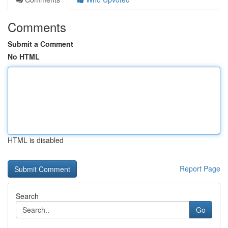
Comments
Submit a Comment
No HTML
HTML is disabled
Report Page
Search
Go