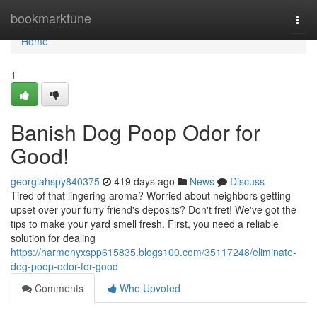
Home
bookmarktune
Togg
navi
Home
1
Banish Dog Poop Odor for
Good!
georgiahspy840375
419 days ago
News
Discuss
Tired of that lingering aroma? Worried about neighbors getting
upset over your furry friend's deposits? Don't fret! We've got the
tips to make your yard smell fresh. First, you need a reliable
solution for dealing
https://harmonyxspp615835.blogs100.com/35117248/eliminate-
dog-poop-odor-for-good
Comments
Who Upvoted