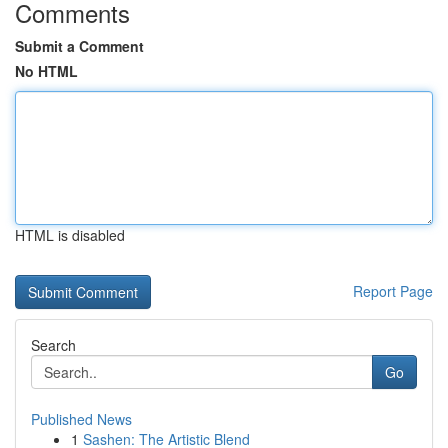
Comments
Submit a Comment
No HTML
HTML is disabled
Report Page
Search
Go
Published News
1
Sashen: The Artistic Blend