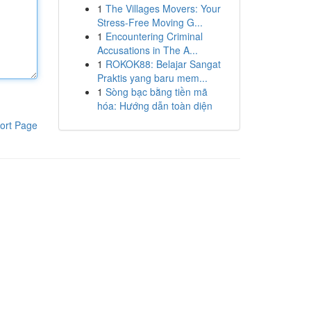
1
The Villages Movers: Your
Stress-Free Moving G...
1
Encountering Criminal
Accusations in The A...
1
ROKOK88: Belajar Sangat
Praktis yang baru mem...
1
Sòng bạc bằng tiền mã
hóa: Hướng dẫn toàn diện
ort Page