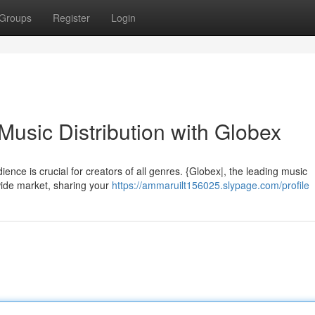
Groups
Register
Login
usic Distribution with Globex
ience is crucial for creators of all genres. {Globex|, the leading music
wide market, sharing your
https://ammaruilt156025.slypage.com/profile