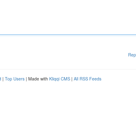
Rep
d
|
Top Users
| Made with
Kliqqi CMS
|
All RSS Feeds