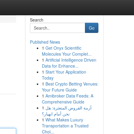
Search
Go
Published News
1
Get Onyx Scientific
Molecules Your Complet...
1
Artificial Intelligence Driven
Data for Enhance...
1
Start Your Application
Today
1
Best Crypto Betting Venues:
Your Future Guide
1
Amibroker Data Feeds: A
Comprehensive Guide
1
أزمة القروض المتعثرة: هل
نحن أمام انهيار؟
1
What Makes Luxury
Transportation a Trusted
Choi...