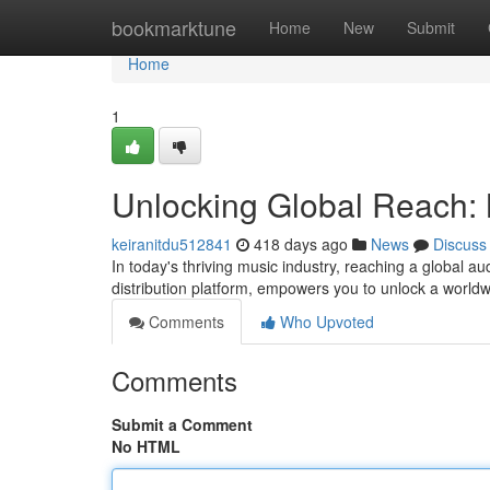
Home
bookmarktune
Home
New
Submit
Home
1
Unlocking Global Reach: M
keiranitdu512841
418 days ago
News
Discuss
In today's thriving music industry, reaching a global aud
distribution platform, empowers you to unlock a world
Comments
Who Upvoted
Comments
Submit a Comment
No HTML