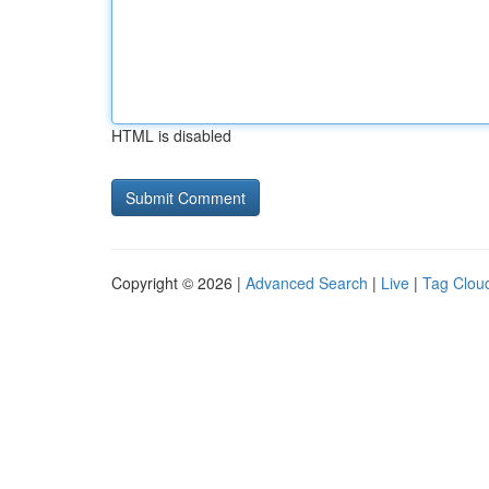
HTML is disabled
Copyright © 2026 |
Advanced Search
|
Live
|
Tag Clou