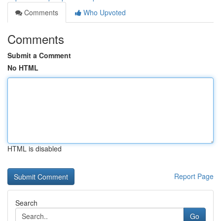
Comments
Who Upvoted
Comments
Submit a Comment
No HTML
HTML is disabled
Report Page
Search
Go