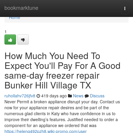
Home
bookmarktune
Togg
navi
Home
1
How Much You Need To
Expect You'll Pay For A Good
same-day freezer repair
Bunker Hill Village TX
ruhollahv726jfv8
419 days ago
News
Discuss
Never Permit a broken appliance disrupt your day. Contact us
now for your appliance repair desires and be part of the
numerous glad clients in Katy who have confidence in us to
improve their dwelling’s features. Justified needed to order a
component for an appliance we ordered that was
https://helenq492pzh8.wiki-promo.com/user