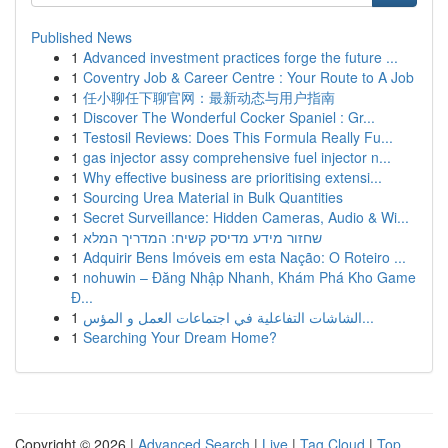
Published News
1
Advanced investment practices forge the future ...
1
Coventry Job & Career Centre : Your Route to A Job
1
任小聊任下聊官网：最新动态与用户指南
1
Discover The Wonderful Cocker Spaniel : Gr...
1
Testosil Reviews: Does This Formula Really Fu...
1
gas injector assy comprehensive fuel injector n...
1
Why effective business are prioritising extensi...
1
Sourcing Urea Material in Bulk Quantities
1
Secret Surveillance: Hidden Cameras, Audio & Wi...
1
שחזור מידע מדיסק קשיח: המדריך המלא
1
Adquirir Bens Imóveis em esta Nação: O Roteiro ...
1
nohuwin – Đăng Nhập Nhanh, Khám Phá Kho Game
Đ...
1
الشاشات التفاعلية في اجتماعات العمل و المؤس...
1
Searching Your Dream Home?
Copyright © 2026 |
Advanced Search
|
Live
|
Tag Cloud
|
Top