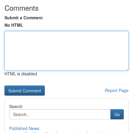
Comments
Submit a Comment
No HTML
HTML is disabled
Report Page
Search
Go
Published News