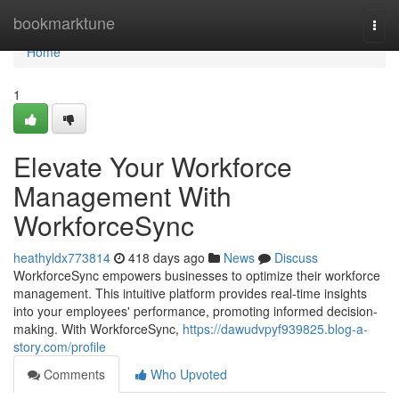
Home
bookmarktune
Togg
navi
Home
1
Elevate Your Workforce
Management With
WorkforceSync
heathyldx773814
418 days ago
News
Discuss
WorkforceSync empowers businesses to optimize their workforce
management. This intuitive platform provides real-time insights
into your employees' performance, promoting informed decision-
making. With WorkforceSync,
https://dawudvpyf939825.blog-a-
story.com/profile
Comments
Who Upvoted