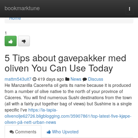
Home
bookmarktune
Togg
navi
Home
1
5 Tips about gavepakker med
oliven You Can Use Today
mattm543uit7
419 days ago
News
Discuss
He Manzanilla Cacereña oil gets its name because it is produced
from a number of olive native to the north of your province of
Cáceres. You will find numerous Sushi destinations from the town
(all with a fairly put together bag of views) but Sushime is a single
specific I've
https://la-tapia-
olivenolje62726.bligblogging.com/35907861/top-latest-five-kjøpe-
oliven-på-nett-urban-news
Comments
Who Upvoted