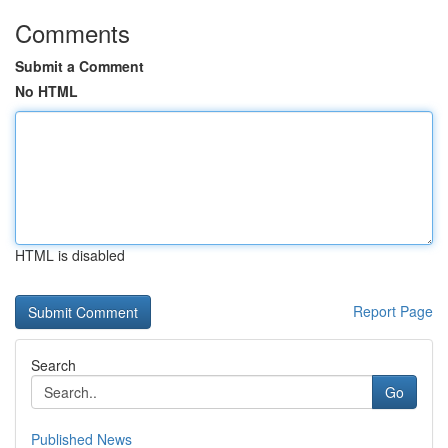
Comments
Submit a Comment
No HTML
HTML is disabled
Report Page
Search
Go
Published News