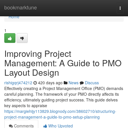
Home
bookmarktune
Togg
navi
Home
1
Improving Project
Management: A Guide to PMO
Layout Design
rishigqrj474212
420 days ago
News
Discuss
Effectively creating a Project Management Office (PMO) demands
careful planning. The framework of your PMO directly affects its
efficiency, ultimately guiding project success. This guide delves
key aspects to appraise
https://margiehijy113829.blognody.com/38602710/structuring-
project-management-a-guide-to-pmo-setup-planning
Comments
Who Upvoted