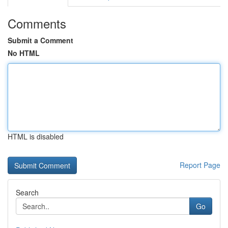
Comments
Submit a Comment
No HTML
HTML is disabled
Report Page
Search
Go