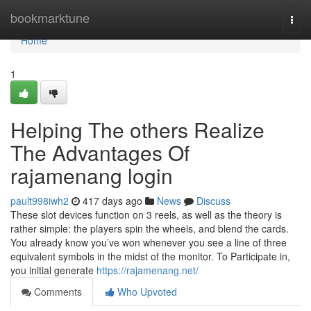
Home
bookmarktune
Togg
navi
Home
1
Helping The others Realize
The Advantages Of
rajamenang login
pault998iwh2
417 days ago
News
Discuss
These slot devices function on 3 reels, as well as the theory is
rather simple: the players spin the wheels, and blend the cards.
You already know you’ve won whenever you see a line of three
equivalent symbols in the midst of the monitor. To Participate in,
you initial generate
https://rajamenang.net/
Comments
Who Upvoted