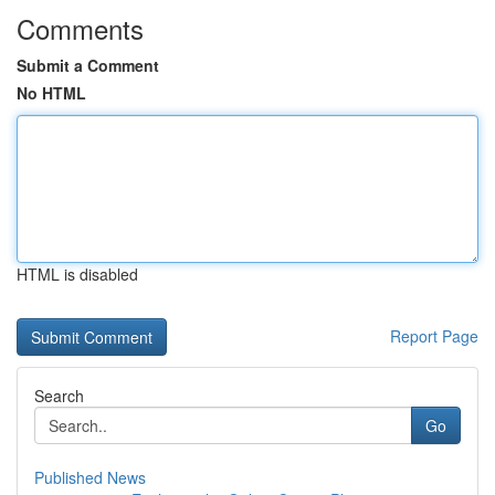
Comments
Submit a Comment
No HTML
HTML is disabled
Report Page
Search
Go
Published News