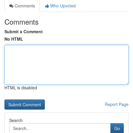
Comments
Who Upvoted
Comments
Submit a Comment
No HTML
HTML is disabled
Report Page
Search
Go