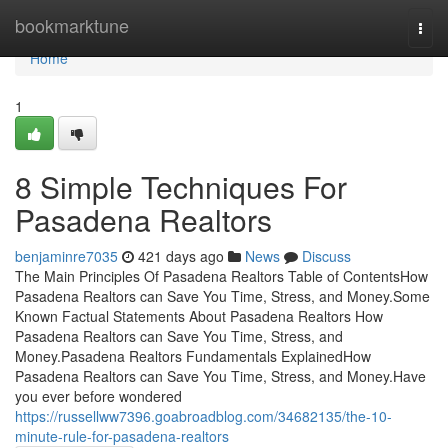
Home
bookmarktune
Togg
navi
Home
1
8 Simple Techniques For
Pasadena Realtors
benjaminre7035
421 days ago
News
Discuss
The Main Principles Of Pasadena Realtors Table of ContentsHow
Pasadena Realtors can Save You Time, Stress, and Money.Some
Known Factual Statements About Pasadena Realtors How
Pasadena Realtors can Save You Time, Stress, and
Money.Pasadena Realtors Fundamentals ExplainedHow
Pasadena Realtors can Save You Time, Stress, and Money.Have
you ever before wondered
https://russellww7396.goabroadblog.com/34682135/the-10-
minute-rule-for-pasadena-realtors