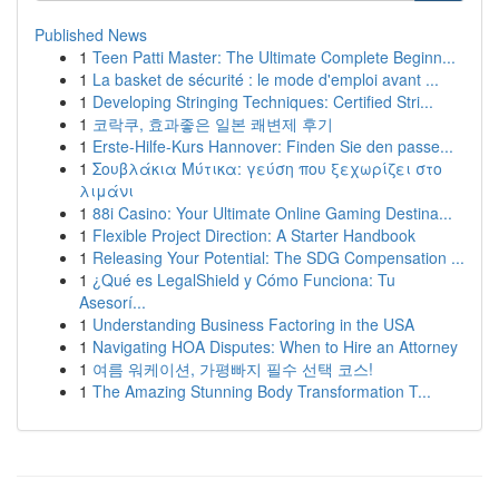
Published News
1
Teen Patti Master: The Ultimate Complete Beginn...
1
La basket de sécurité : le mode d'emploi avant ...
1
Developing Stringing Techniques: Certified Stri...
1
코락쿠, 효과좋은 일본 쾌변제 후기
1
Erste-Hilfe-Kurs Hannover: Finden Sie den passe...
1
Σουβλάκια Μύτικα: γεύση που ξεχωρίζει στο
λιμάνι
1
88i Casino: Your Ultimate Online Gaming Destina...
1
Flexible Project Direction: A Starter Handbook
1
Releasing Your Potential: The SDG Compensation ...
1
¿Qué es LegalShield y Cómo Funciona: Tu
Asesorí...
1
Understanding Business Factoring in the USA
1
Navigating HOA Disputes: When to Hire an Attorney
1
여름 워케이션, 가평빠지 필수 선택 코스!
1
The Amazing Stunning Body Transformation T...