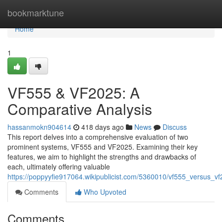
Home
bookmarktune
Home
1
VF555 & VF2025: A
Comparative Analysis
hassanmokn904614
418 days ago
News
Discuss
This report delves into a comprehensive evaluation of two
prominent systems, VF555 and VF2025. Examining their key
features, we aim to highlight the strengths and drawbacks of
each, ultimately offering valuable
https://poppyyfie917064.wikipublicist.com/5360010/vf555_versus_
Comments
Who Upvoted
Comments