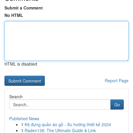
Submit a Comment
No HTML
HTML is disabled
Report Page
Search
Go
Published News
1
Kệ đựng quần áo gỗ - Xu hướng thiết kế 2024
1
Raden138: The Ultimate Guide & Link