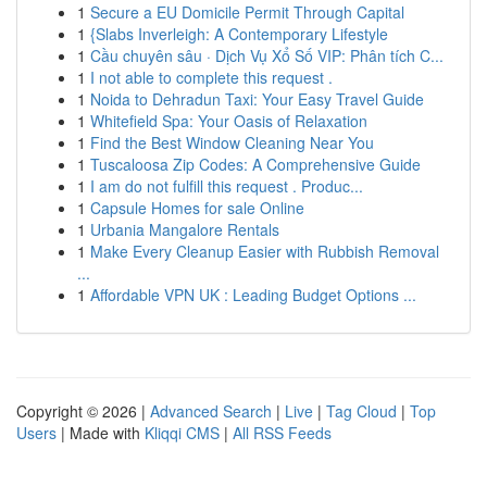
1
Secure a EU Domicile Permit Through Capital
1
{Slabs Inverleigh: A Contemporary Lifestyle
1
Cầu chuyên sâu · Dịch Vụ Xổ Số VIP: Phân tích C...
1
I not able to complete this request .
1
Noida to Dehradun Taxi: Your Easy Travel Guide
1
Whitefield Spa: Your Oasis of Relaxation
1
Find the Best Window Cleaning Near You
1
Tuscaloosa Zip Codes: A Comprehensive Guide
1
I am do not fulfill this request . Produc...
1
Capsule Homes for sale Online
1
Urbania Mangalore Rentals
1
Make Every Cleanup Easier with Rubbish Removal
...
1
Affordable VPN UK : Leading Budget Options ...
Copyright © 2026 |
Advanced Search
|
Live
|
Tag Cloud
|
Top
Users
| Made with
Kliqqi CMS
|
All RSS Feeds