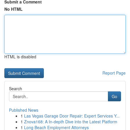
Submit a Comment
No HTML
HTML is disabled
Report Page
Search
Go
Published News
1
Las Vegas Garage Door Repair: Expert Services Y...
1
Znova168: A In-depth Dive into the Latest Platform
1
Long Beach Employment Attorneys