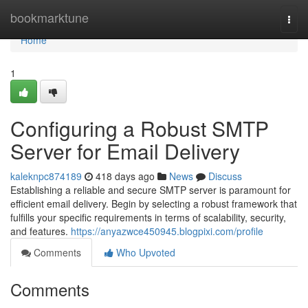
Home
bookmarktune
Togg
navi
Home
1
Configuring a Robust SMTP
Server for Email Delivery
kaleknpc874189
418 days ago
News
Discuss
Establishing a reliable and secure SMTP server is paramount for
efficient email delivery. Begin by selecting a robust framework that
fulfills your specific requirements in terms of scalability, security,
and features.
https://anyazwce450945.blogpixi.com/profile
Comments
Who Upvoted
Comments