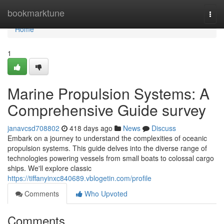
Home
bookmarktune
Togg
navi
Home
1
Marine Propulsion Systems: A
Comprehensive Guide survey
janavcsd708802
418 days ago
News
Discuss
Embark on a journey to understand the complexities of oceanic
propulsion systems. This guide delves into the diverse range of
technologies powering vessels from small boats to colossal cargo
ships. We'll explore classic
https://tiffanyinxc840689.vblogetin.com/profile
Comments
Who Upvoted
Comments