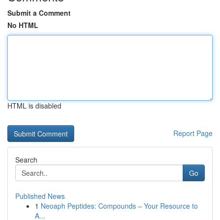
Submit a Comment
No HTML
HTML is disabled
Report Page
Search
Go
Published News
1
Neoaph Peptides: Compounds – Your Resource to
A...