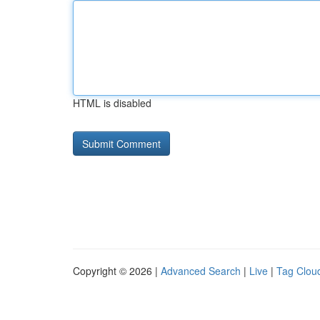
HTML is disabled
Copyright © 2026 |
Advanced Search
|
Live
|
Tag Clou