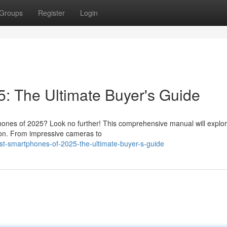
Groups
Register
Login
: The Ultimate Buyer's Guide
hones of 2025? Look no further! This comprehensive manual will explor
ion. From impressive cameras to
st-smartphones-of-2025-the-ultimate-buyer-s-guide