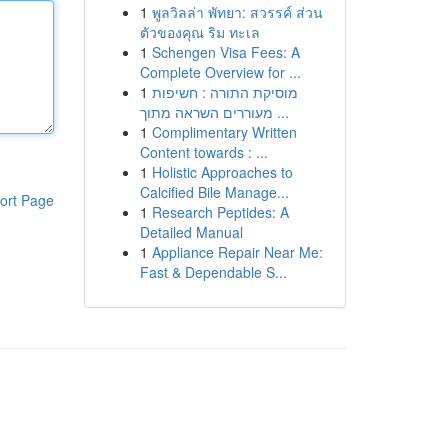
1
พูลวิลล่า พัทยา: สวรรค์ ส่วน
ตัวของคุณ ริม ทะเล
1
Schengen Visa Fees: A
Complete Overview for ...
1
מוסיקת התורה : חשיפות
מעוררים השראה מתוך ...
1
Complimentary Written
Content towards : ...
1
Holistic Approaches to
Calcified Bile Manage...
ort Page
1
Research Peptides: A
Detailed Manual
1
Appliance Repair Near Me:
Fast & Dependable S...