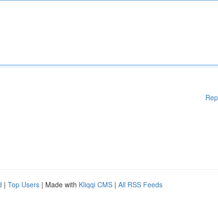
Rep
d
|
Top Users
| Made with
Kliqqi CMS
|
All RSS Feeds