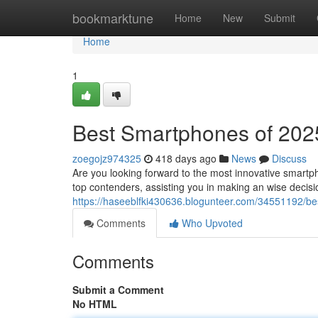
Home
bookmarktune
Home
New
Submit
Home
1
Best Smartphones of 2025
zoegojz974325
418 days ago
News
Discuss
Are you looking forward to the most innovative smartp
top contenders, assisting you in making an wise decis
https://haseeblfki430636.blogunteer.com/34551192/be
Comments
Who Upvoted
Comments
Submit a Comment
No HTML