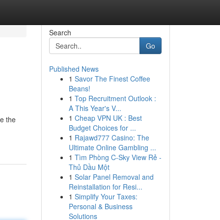
Search
Go
Published News
1
Savor The Finest Coffee
Beans!
1
Top Recruitment Outlook :
A This Year's V...
1
Cheap VPN UK : Best
e the
Budget Choices for ...
1
Rajawd777 Casino: The
Ultimate Online Gambling ...
1
Tìm Phòng C-Sky View Rẻ -
Thủ Dầu Một
1
Solar Panel Removal and
Reinstallation for Resi...
1
Simplify Your Taxes:
Personal & Business
Solutions